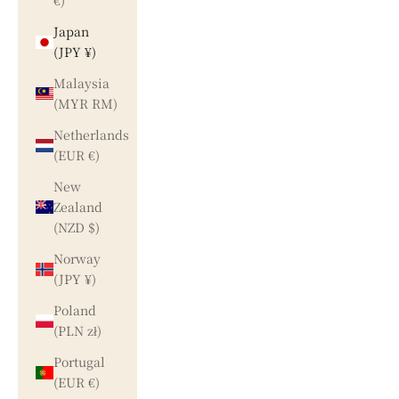
€)
Japan
(JPY ¥)
Malaysia
(MYR RM)
Netherlands
(EUR €)
New
Zealand
(NZD $)
Norway
(JPY ¥)
Poland
(PLN zł)
Portugal
(EUR €)