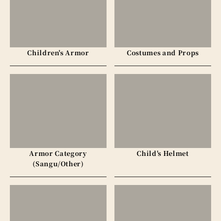
Children's Armor
Costumes and Props
Armor Category
Child's Helmet
(Sangu/Other)