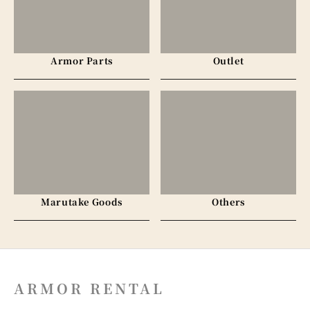
Armor Parts
Outlet
Marutake Goods
Others
ARMOR RENTAL