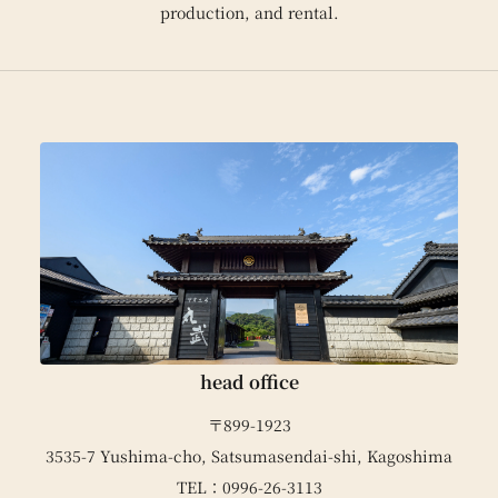
production, and rental.
head office
〒899-1923
3535-7 Yushima-cho, Satsumasendai-shi, Kagoshima
TEL：0996-26-3113