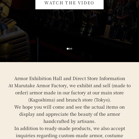
WATCH THE VIDEO
Go to item 1
Go to item 2
Go to item 3
Armor Exhibition Hall and Direct Store Information
At Marutake Armor Factory, we exhibit and sell (made to
order) armor made in our factory at our main store
(Kagoshima) and branch store (Tokyo).
We hope you will come and see the actual items on
display and appreciate the beauty of the armor
handcrafted by artisans.
In addition to ready-made products, we also accept
inquiries regarding custom-made armor, costume