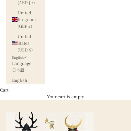
(AED د.إ)
United
Kingdom
(GBP £)
United
States
(USD $)
English
Language
日本語
English
Cart
Your cart is empty