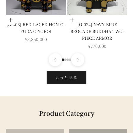
Add to cart
Add to cart
[O-003] RED-LACED HON-O-
[O-024] NAVY BLUE
FUDA O-YOROI
BROCADE BUDDHA TWO-
PIECE ARMOR
SALE PRICE
¥3,850,000
SALE PRICE
¥770,000
もっと見る
Product Category