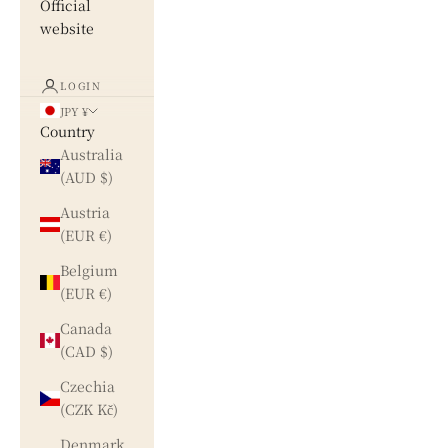
Official
website
LOGIN
JPY ¥
Country
Australia
(AUD $)
Austria
(EUR €)
Belgium
(EUR €)
Canada
(CAD $)
Czechia
(CZK Kč)
Denmark