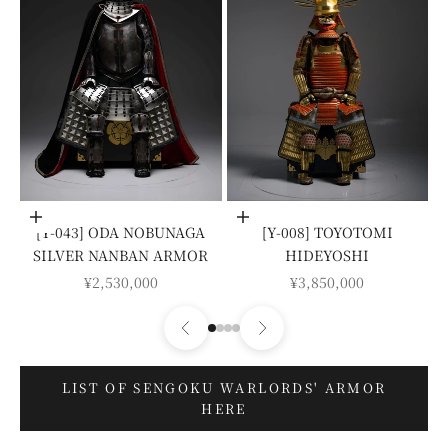
Add to cart
Add to cart
[Y-043] ODA NOBUNAGA
[Y-008] TOYOTOMI
SILVER NANBAN ARMOR
HIDEYOSHI
SALE PRICE
SALE PRICE
¥2,530,000
¥3,850,000
LIST OF SENGOKU WARLORDS' ARMOR
HERE