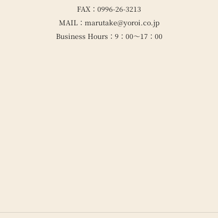
FAX：0996-26-3213
MAIL：marutake@yoroi.co.jp
Business Hours：9：00～17：00