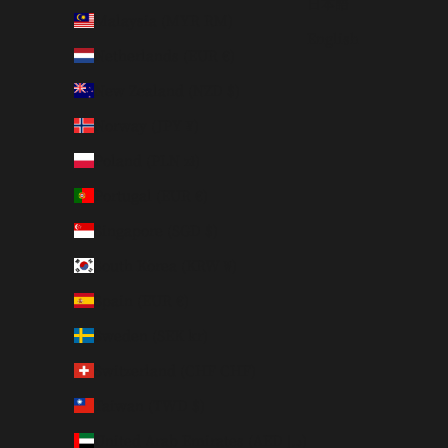
日本語
Malaysia (MYR RM)
English
Netherlands (EUR €)
New Zealand (NZD $)
Norway (JPY ¥)
Poland (PLN zł)
Portugal (EUR €)
Singapore (SGD $)
South Korea (KRW ₩)
Spain (EUR €)
Sweden (SEK kr)
Switzerland (CHF CHF)
Taiwan (TWD $)
United Arab Emirates (AED د.إ)