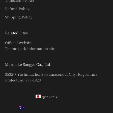
Transactions Act
Refund Policy
Shipping Policy
Related Sites
Official website
Theme park information site
Marutake Sangyo Co., Ltd.
3535-7 Yushimacho, Satsumasendai City, Kagoshima
Prefecture, 899-1923
Japan (JPY ¥)
Country
Australia (AUD $)