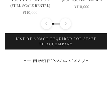
(FULL-SCALE RENTAL)
SALE PRICE
¥110,000
SALE PRICE
¥110,000
LIST OF ARMOR REQUIRED FOR STAFF
TO ACCOMPANY
-甲冑製作へのこだわり-