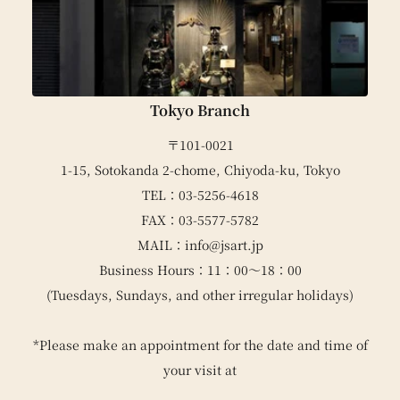
Tokyo Branch
〒101-0021
1-15, Sotokanda 2-chome, Chiyoda-ku, Tokyo
TEL：03-5256-4618
FAX：03-5577-5782
MAIL：info@jsart.jp
Business Hours：11：00～18：00
(Tuesdays, Sundays, and other irregular holidays)
*Please make an appointment for the date and time of
your visit at