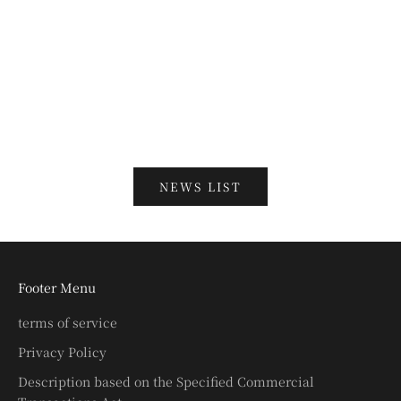
端午の節句関連兜・甲冑ご検討のお客様へ
Read more
新年のご挨拶
Read more
NEWS LIST
Footer Menu
terms of service
Privacy Policy
Description based on the Specified Commercial