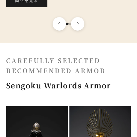
商品を見る
CAREFULLY SELECTED
RECOMMENDED ARMOR
Sengoku Warlords Armor