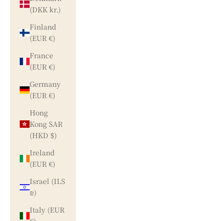
(DKK kr.)
Finland
(EUR €)
France
(EUR €)
Germany
(EUR €)
Hong
Kong SAR
(HKD $)
Ireland
(EUR €)
Israel (ILS
₪)
Italy (EUR