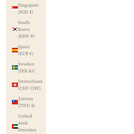
Singapore
(SGD $)
South
Korea
(KRW ₩)
Spain
(EUR €)
Sweden
(SEK kr)
Switzerland
(CHF CHF)
Taiwan
(TWD $)
United
Arab
Emirates