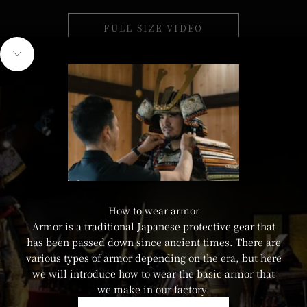
FULL SIZE VIDEO
HERE
Navigate to next section
How to wear armor
Armor is a traditional Japanese protective gear that
has been passed down since ancient times. There are
various types of armor depending on the era, but here
we will introduce how to wear the basic armor that
we make in our factory.