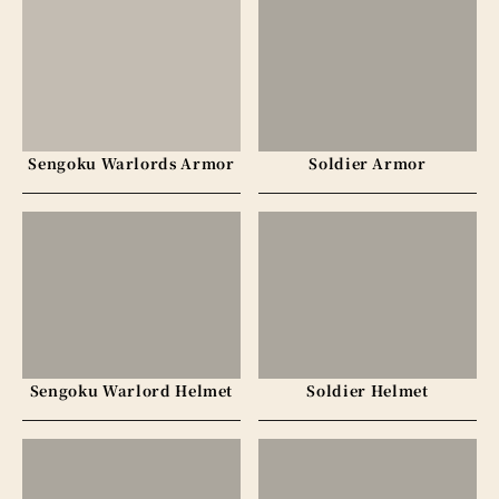
Sengoku Warlords Armor
Soldier Armor
Sengoku Warlord Helmet
Soldier Helmet