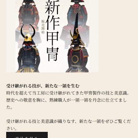
受け継がれる技が、新たな一領を生む
時代を超えて当工房に受け継がれてきた甲冑製作の技と美意識。
歴史への敬意を胸に、熟練職人が一領一領を丹念に仕立てまし
た。
受け継がれる技と美意識が織りなす、新たな一領をぜひご覧くだ
さい。