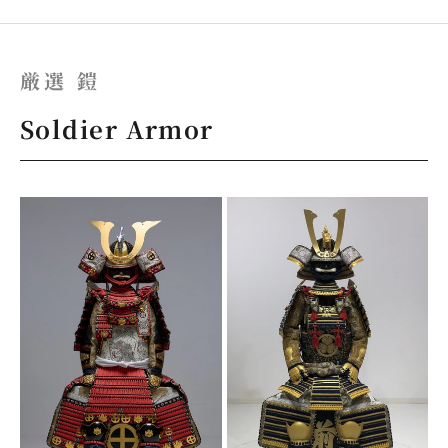
厳選 鎧
Soldier Armor