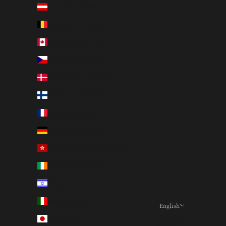
Austria (EUR €)
Belgium (EUR €)
Canada (CAD $)
Czechia (CZK Kč)
Denmark (DKK kr.)
Finland (EUR €)
France (EUR €)
Germany (EUR €)
Hong Kong SAR (HKD $)
Ireland (EUR €)
Israel (ILS ₪)
Italy (EUR €)
English
Language
Japan (JPY ¥)