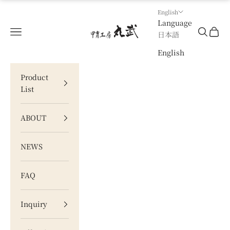
Skip to content
English
Language
甲冑工房 丸武
Navigation menu
Search
Cart
日本語
English
Product
List
ABOUT
NEWS
FAQ
Inquiry