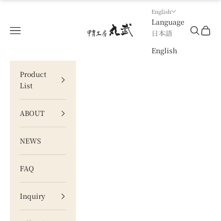
Skip to content
English
Language
甲冑工房 丸武
Navigation menu
Search
Cart
日本語
English
Product
List
ABOUT
NEWS
FAQ
Inquiry