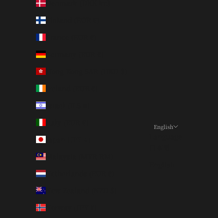
Denmark (DKK kr.)
Finland (EUR €)
France (EUR €)
Germany (EUR €)
Hong Kong SAR (HKD $)
Ireland (EUR €)
Israel (ILS ₪)
Italy (EUR €)
English
Language
Japan (JPY ¥)
日本語
Malaysia (MYR RM)
English
Netherlands (EUR €)
New Zealand (NZD $)
Norway (JPY ¥)