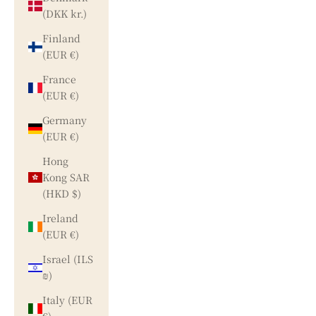
(DKK kr.)
Finland
(EUR €)
France
(EUR €)
Germany
(EUR €)
Hong
Kong SAR
(HKD $)
Ireland
(EUR €)
Israel (ILS
₪)
Italy (EUR