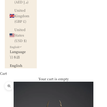
(AED د.إ)
United
Kingdom
(GBP £)
United
States
(USD $)
English
Language
日本語
English
Cart
Your cart is empty
Zoom picture