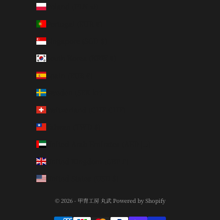
Poland (PLN zł)
Portugal (EUR €)
Singapore (SGD $)
South Korea (KRW ₩)
Spain (EUR €)
Sweden (SEK kr)
Switzerland (CHF CHF)
Taiwan (TWD $)
United Arab Emirates (AED د.إ)
United Kingdom (GBP £)
United States (USD $)
© 2026 - 甲冑工房 丸武 Powered by Shopify