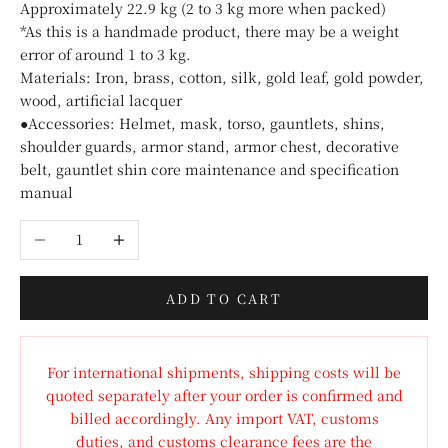
Approximately 22.9 kg (2 to 3 kg more when packed)
*As this is a handmade product, there may be a weight
error of around 1 to 3 kg.
Materials: Iron, brass, cotton, silk, gold leaf, gold powder,
wood, artificial lacquer
●Accessories: Helmet, mask, torso, gauntlets, shins,
shoulder guards, armor stand, armor chest, decorative
belt, gauntlet shin core maintenance and specification
manual
Decrease quantity
Increase quantity
ADD TO CART
For international shipments, shipping costs will be
quoted separately after your order is confirmed and
billed accordingly. Any import VAT, customs
duties, and customs clearance fees are the