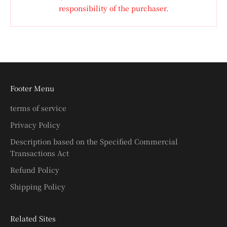
responsibility of the purchaser.
Footer Menu
terms of service
Privacy Policy
Description based on the Specified Commercial
Transactions Act
Refund Policy
Shipping Policy
Related Sites