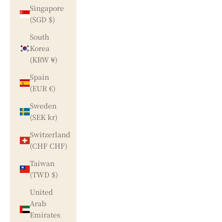
Singapore
(SGD $)
South
Korea
(KRW ₩)
Spain
(EUR €)
Sweden
(SEK kr)
Switzerland
(CHF CHF)
Taiwan
(TWD $)
United
Arab
Emirates