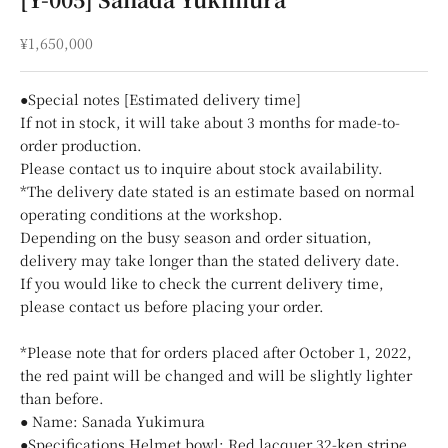
Sale price
¥1,650,000
●Special notes [Estimated delivery time]
If not in stock, it will take about 3 months for made-to-
order production.
Please contact us to inquire about stock availability.
*The delivery date stated is an estimate based on normal
operating conditions at the workshop.
Depending on the busy season and order situation,
delivery may take longer than the stated delivery date.
If you would like to check the current delivery time,
please contact us before placing your order.
*Please note that for orders placed after October 1, 2022,
the red paint will be changed and will be slightly lighter
than before.
● Name: Sanada Yukimura
●Specifications Helmet bowl: Red lacquer 32-ken stripe