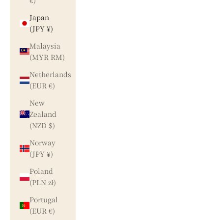
€)
Japan
(JPY ¥)
Malaysia
(MYR RM)
Netherlands
(EUR €)
New
Zealand
(NZD $)
Norway
(JPY ¥)
Poland
(PLN zł)
Portugal
(EUR €)