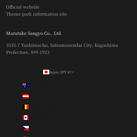
Official website
Theme park information site
Marutake Sangyo Co., Ltd.
3535-7 Yushimacho, Satsumasendai City, Kagoshima
Prefecture, 899-1923
Japan (JPY ¥)
Country
Australia (AUD $)
Austria (EUR €)
Belgium (EUR €)
Canada (CAD $)
Czechia (CZK Kč)