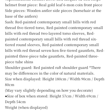
helmet front piece: Real gold leaf 6-mon coin front piece
Side pieces: Wooden antler side pieces (horsehair at the
base of the antlers)
Sash: Red-painted contemporary small bills with red
thread five-tiered torso, Red-painted contemporary small
bills with red thread two-layered torso sleeves, Red-
painted contemporary small bills with red thread six-
tiered round sleeves, Red-painted contemporary small
bills with red thread seven-ken five-tiered gauntlets, Red-
painted three-piece tube gauntlets, Red-painted three-
piece tube shins
Shoulder guard: Red painted raft shoulder guard *There
may be differences in the color of natural materials.
Size when displayed: Height 180cm / Width 90cm / Depth
80cm
(May vary slightly depending on how you decorate)
●Size of box when stored: Height 57cm / Width 69cm /
Depth 54cm
Weight (when displayed)