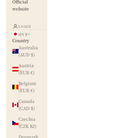
Official
website
LOGIN
JPY ¥
Country
Australia
(AUD $)
Austria
(EUR €)
Belgium
(EUR €)
Canada
(CAD $)
Czechia
(CZK Kč)
Denmark