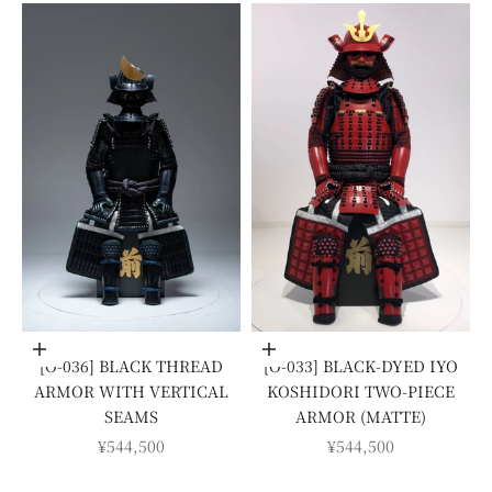
Add to cart
Add to cart
[O-036] BLACK THREAD
[O-033] BLACK-DYED IYO
ARMOR WITH VERTICAL
KOSHIDORI TWO-PIECE
SEAMS
ARMOR (MATTE)
SALE PRICE
SALE PRICE
¥544,500
¥544,500