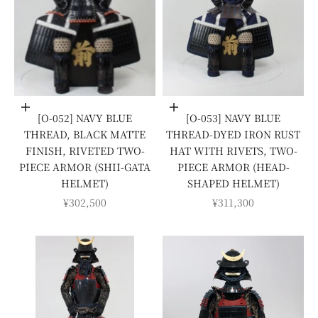
Add to cart
Add to cart
[O-052] NAVY BLUE
[O-053] NAVY BLUE
THREAD, BLACK MATTE
THREAD-DYED IRON RUST
FINISH, RIVETED TWO-
HAT WITH RIVETS, TWO-
PIECE ARMOR (SHII-GATA
PIECE ARMOR (HEAD-
HELMET)
SHAPED HELMET)
SALE PRICE
SALE PRICE
¥302,500
¥311,300