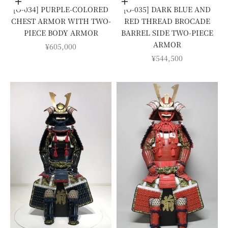
Add to cart
Add to cart
[O-034] PURPLE-COLORED
[O-035] DARK BLUE AND
CHEST ARMOR WITH TWO-
RED THREAD BROCADE
PIECE BODY ARMOR
BARREL SIDE TWO-PIECE
ARMOR
SALE PRICE
¥605,000
SALE PRICE
¥544,500