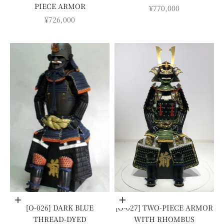
PIECE ARMOR
SALE PRICE
¥770,000
SALE PRICE
¥726,000
Add to cart
Add to cart
[O-026] DARK BLUE
[O-027] TWO-PIECE ARMOR
THREAD-DYED
WITH RHOMBUS