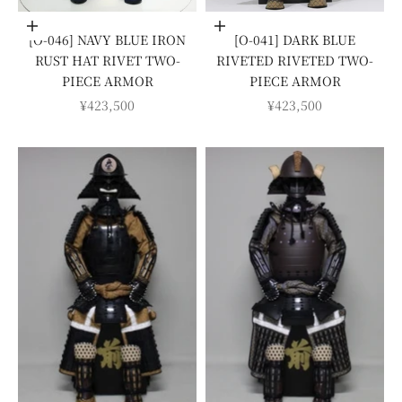
Add to cart
Add to cart
[O-046] NAVY BLUE IRON
[O-041] DARK BLUE
RUST HAT RIVET TWO-
RIVETED RIVETED TWO-
PIECE ARMOR
PIECE ARMOR
SALE PRICE
SALE PRICE
¥423,500
¥423,500