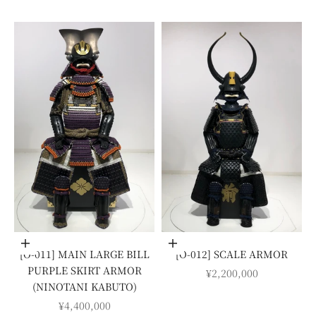
Add to cart
Add to cart
[O-011] MAIN LARGE BILL
[O-012] SCALE ARMOR
PURPLE SKIRT ARMOR
SALE PRICE
¥2,200,000
(NINOTANI KABUTO)
SALE PRICE
¥4,400,000