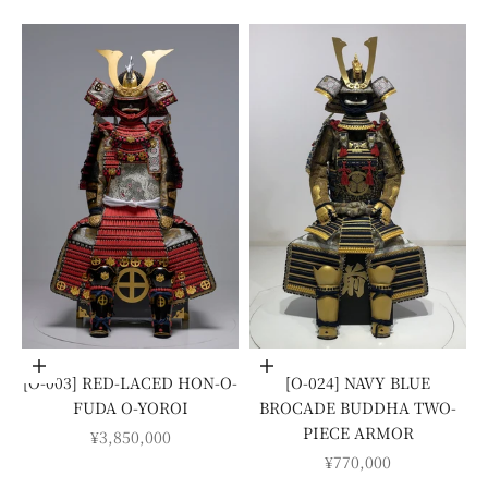
Add to cart
Add to cart
[O-003] RED-LACED HON-O-
[O-024] NAVY BLUE
FUDA O-YOROI
BROCADE BUDDHA TWO-
PIECE ARMOR
SALE PRICE
¥3,850,000
SALE PRICE
¥770,000