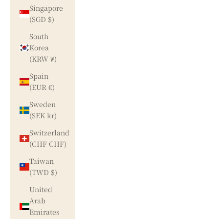
Singapore
(SGD $)
South
Korea
(KRW ₩)
Spain
(EUR €)
Sweden
(SEK kr)
Switzerland
(CHF CHF)
Taiwan
(TWD $)
United
Arab
Emirates