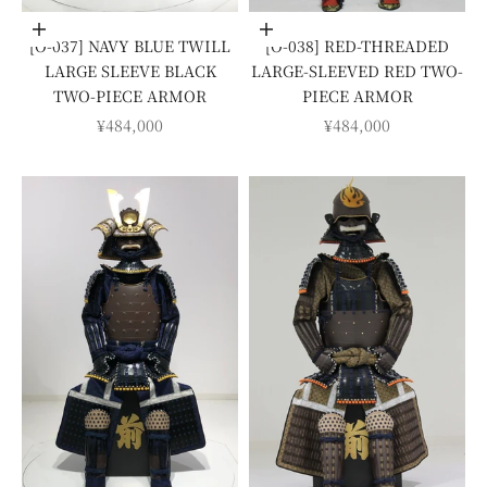
Add to cart
Add to cart
[O-037] NAVY BLUE TWILL
[O-038] RED-THREADED
LARGE SLEEVE BLACK
LARGE-SLEEVED RED TWO-
TWO-PIECE ARMOR
PIECE ARMOR
SALE PRICE
SALE PRICE
¥484,000
¥484,000