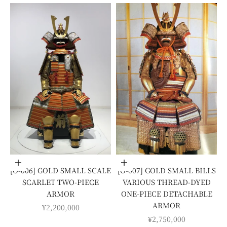
Add to cart
Add to cart
[O-006] GOLD SMALL SCALE
[O-007] GOLD SMALL BILLS
SCARLET TWO-PIECE
VARIOUS THREAD-DYED
ARMOR
ONE-PIECE DETACHABLE
ARMOR
SALE PRICE
¥2,200,000
SALE PRICE
¥2,750,000