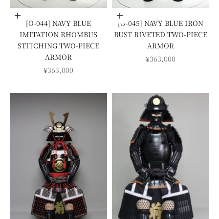
Add to cart
Add to cart
[O-044] NAVY BLUE
[O-045] NAVY BLUE IRON
IMITATION RHOMBUS
RUST RIVETED TWO-PIECE
STITCHING TWO-PIECE
ARMOR
ARMOR
SALE PRICE
¥363,000
SALE PRICE
¥363,000