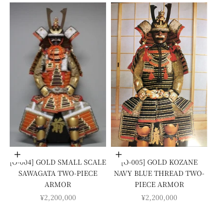
Add to cart
Add to cart
[O-004] GOLD SMALL SCALE
[O-005] GOLD KOZANE
SAWAGATA TWO-PIECE
NAVY BLUE THREAD TWO-
ARMOR
PIECE ARMOR
SALE PRICE
SALE PRICE
¥2,200,000
¥2,200,000