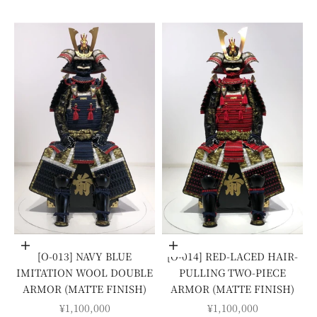
Add to cart
Add to cart
[O-013] NAVY BLUE
[O-014] RED-LACED HAIR-
IMITATION WOOL DOUBLE
PULLING TWO-PIECE
ARMOR (MATTE FINISH)
ARMOR (MATTE FINISH)
SALE PRICE
SALE PRICE
¥1,100,000
¥1,100,000