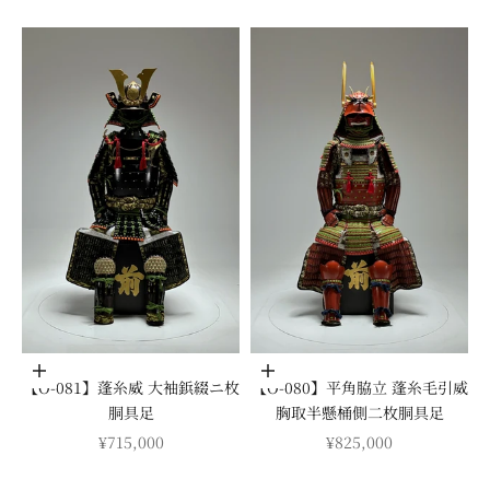
Add to cart
Add to cart
【O-081】蓬糸威 大袖鋲綴ニ枚
【O-080】平角脇立 蓬糸毛引威
胴具足
胸取半懸桶側二枚胴具足
SALE PRICE
SALE PRICE
¥715,000
¥825,000