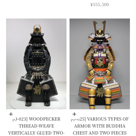
SALE PRICE
¥555,500
Add to cart
Add to cart
[O-023] WOODPECKER
[O-025] VARIOUS TYPES OF
THREAD-WEAVE
ARMOR WITH BUDDHA
VERTICALLY GLUED TWO-
CHEST AND TWO PIECES