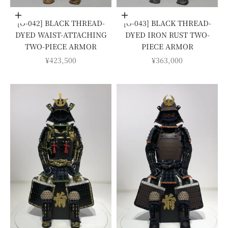
Add to cart
Add to cart
[O-042] BLACK THREAD-
[O-043] BLACK THREAD-
DYED WAIST-ATTACHING
DYED IRON RUST TWO-
TWO-PIECE ARMOR
PIECE ARMOR
SALE PRICE
SALE PRICE
¥423,500
¥363,000