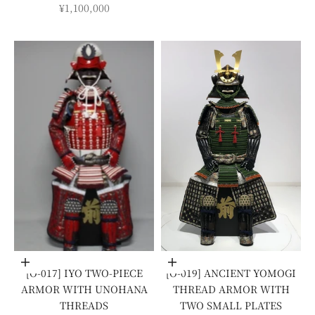
SALE PRICE
¥1,100,000
Add to cart
Add to cart
[O-017] IYO TWO-PIECE
[O-019] ANCIENT YOMOGI
ARMOR WITH UNOHANA
THREAD ARMOR WITH
THREADS
TWO SMALL PLATES