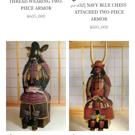
THREAD-WEARING TWO-
Add to cart
[O-032] NAVY BLUE CHEST-
PIECE ARMOR
ATTACHED TWO-PIECE
SALE PRICE
¥605,000
ARMOR
SALE PRICE
¥605,000