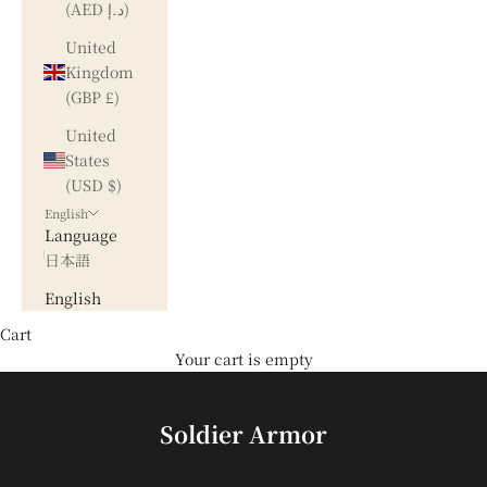
(AED د.إ)
United
Kingdom
(GBP £)
United
States
(USD $)
English
Language
日本語
English
Cart
Your cart is empty
Soldier Armor