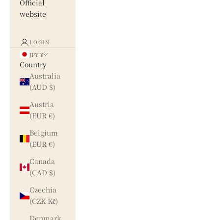
Official
website
LOGIN
JPY ¥
Country
Australia
(AUD $)
Austria
(EUR €)
Belgium
(EUR €)
Canada
(CAD $)
Czechia
(CZK Kč)
Denmark