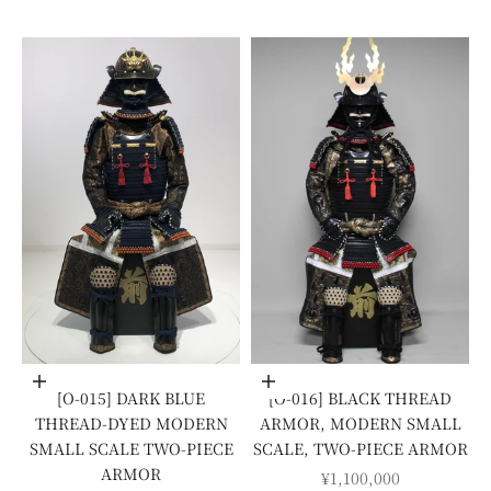
Add to cart
Add to cart
[O-015] DARK BLUE
[O-016] BLACK THREAD
THREAD-DYED MODERN
ARMOR, MODERN SMALL
SMALL SCALE TWO-PIECE
SCALE, TWO-PIECE ARMOR
ARMOR
SALE PRICE
¥1,100,000