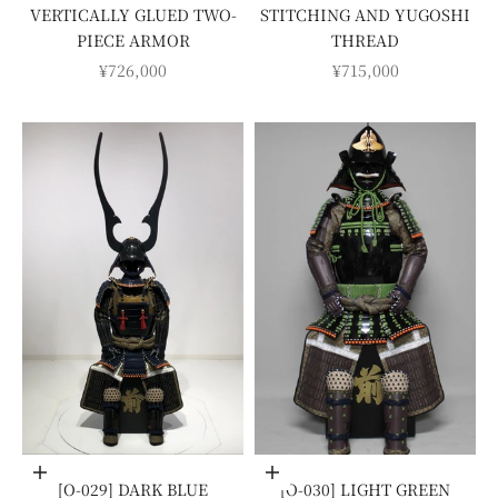
VERTICALLY GLUED TWO-
STITCHING AND YUGOSHI
PIECE ARMOR
THREAD
SALE PRICE
SALE PRICE
¥726,000
¥715,000
Add to cart
Add to cart
[O-029] DARK BLUE
[O-030] LIGHT GREEN