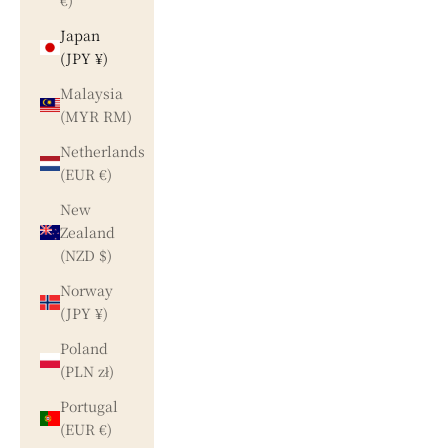
€)
Japan
(JPY ¥)
Malaysia
(MYR RM)
Netherlands
(EUR €)
New
Zealand
(NZD $)
Norway
(JPY ¥)
Poland
(PLN zł)
Portugal
(EUR €)