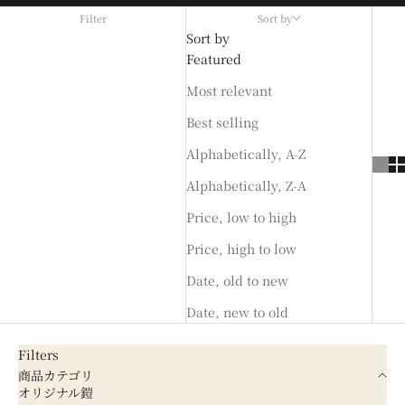
Filter
Sort by
Sort by
Featured
Most relevant
Best selling
Alphabetically, A-Z
Alphabetically, Z-A
Price, low to high
Price, high to low
Date, old to new
Date, new to old
Filters
商品カテゴリ
オリジナル鎧