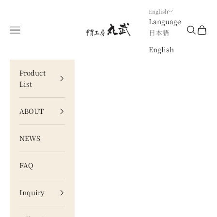
Skip to content
English
Language
甲冑工房 丸武
Navigation menu
Search
Cart
日本語
English
Product
List
ABOUT
NEWS
FAQ
Inquiry