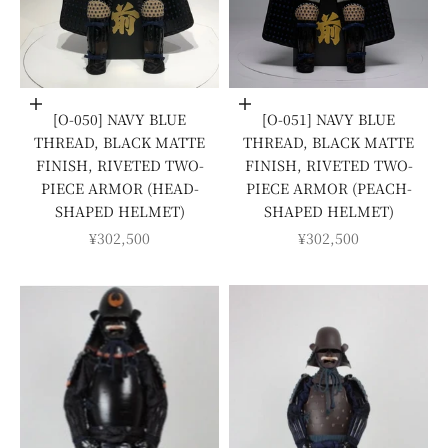
Add to cart
Add to cart
[O-050] NAVY BLUE
[O-051] NAVY BLUE
THREAD, BLACK MATTE
THREAD, BLACK MATTE
FINISH, RIVETED TWO-
FINISH, RIVETED TWO-
PIECE ARMOR (HEAD-
PIECE ARMOR (PEACH-
SHAPED HELMET)
SHAPED HELMET)
SALE PRICE
SALE PRICE
¥302,500
¥302,500