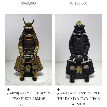
SALE PRICE
SALE PRICE
¥968,000
¥1,100,000
Add to cart
Add to cart
[O-020] NAVY BLUE SEWN
[O-021] ANCIENT PURPLE
TWO-PIECE ARMOR
THREAD IYO TWO-PIECE
ARMOR
SALE PRICE
¥2,750,000