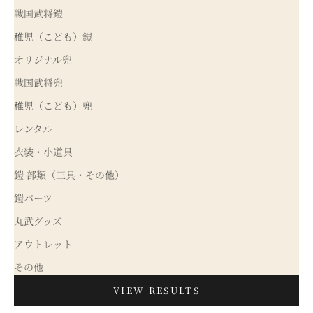
戦国武将鎧
稚児（こども）鎧
オリジナル兜
戦国武将兜
稚児（こども）兜
レンタル
衣装・小道具
鎧 部類（三具・その他）
鎧パーツ
丸武グッズ
アウトレット
その他
VIEW RESULTS