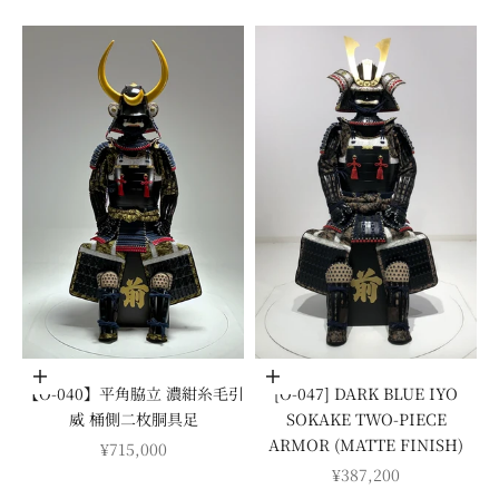
Add to cart
Add to cart
【O-040】平角脇立 濃紺糸毛引
[O-047] DARK BLUE IYO
威 桶側二枚胴具足
SOKAKE TWO-PIECE
ARMOR (MATTE FINISH)
SALE PRICE
¥715,000
SALE PRICE
¥387,200