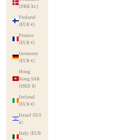
(DKK kr.)
Finland
(EUR €)
France
(EUR €)
Germany
(EUR €)
Hong
Kong SAR
(HKD $)
Ireland
(EUR €)
Israel (ILS
₪)
Italy (EUR