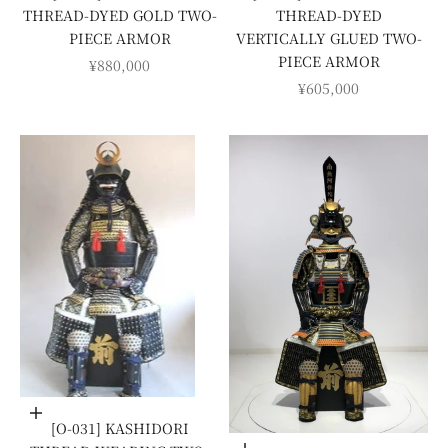
THREAD-DYED GOLD TWO-
THREAD-DYED
PIECE ARMOR
VERTICALLY GLUED TWO-
PIECE ARMOR
SALE PRICE
¥880,000
SALE PRICE
¥605,000
Add to cart
[O-031] KASHIDORI