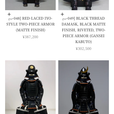
Add to cart
Add to cart
[O-048] RED-LACED IYO-
[O-049] BLACK THREAD
STYLE TWO-PIECE ARMOR
DAMASK, BLACK MATTE
(MATTE FINISH)
FINISH, RIVETED, TWO-
PIECE ARMOR (GANSEI
SALE PRICE
¥387,200
KABUTO)
SALE PRICE
¥302,500