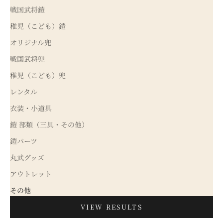
戦国武将鎧
稚児（こども）鎧
オリジナル兜
戦国武将兜
稚児（こども）兜
レンタル
衣装・小道具
鎧 部類（三具・その他）
鎧パーツ
丸武グッズ
アウトレット
その他
VIEW RESULTS