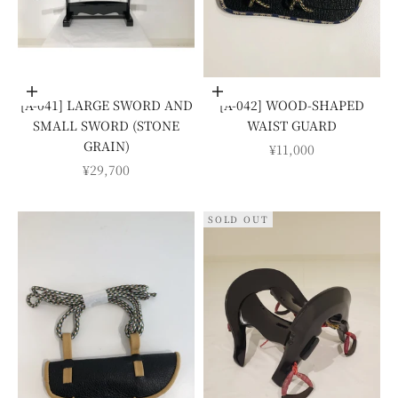
Add to cart
Add to cart
[A-041] LARGE SWORD AND
[A-042] WOOD-SHAPED
SMALL SWORD (STONE
WAIST GUARD
GRAIN)
SALE PRICE
¥11,000
SALE PRICE
¥29,700
SOLD OUT