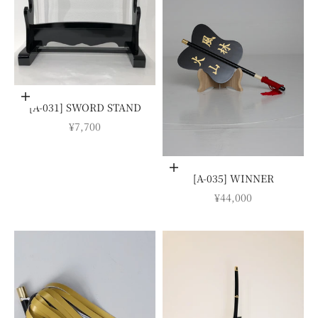
Add to cart
[A-031] SWORD STAND
SALE PRICE
¥7,700
Choose options
[A-035] WINNER
SALE PRICE
¥44,000