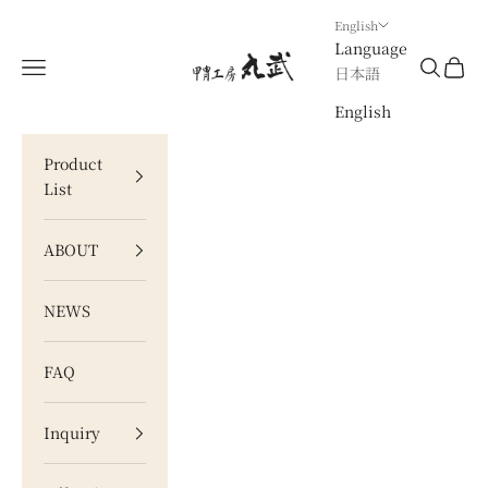
Skip to content
English
Language
甲冑工房 丸武
Navigation menu
Search
Cart
日本語
English
Product
List
ABOUT
NEWS
FAQ
Inquiry