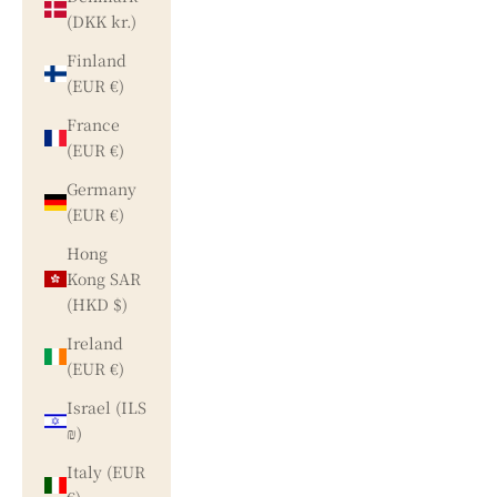
(DKK kr.)
Finland
(EUR €)
France
(EUR €)
Germany
(EUR €)
Hong
Kong SAR
(HKD $)
Ireland
(EUR €)
Israel (ILS
₪)
Italy (EUR