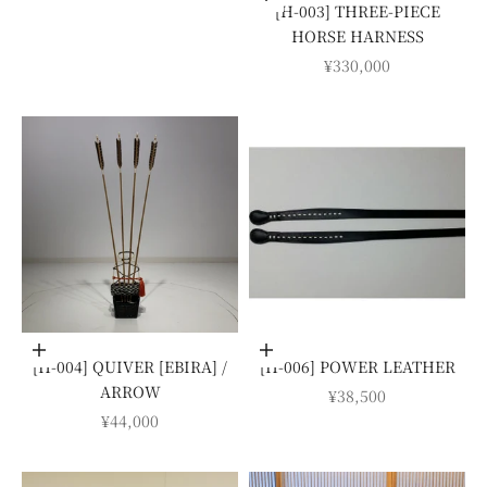
[H-003] THREE-PIECE
HORSE HARNESS
SALE PRICE
¥330,000
Add to cart
Add to cart
[H-004] QUIVER [EBIRA] /
[H-006] POWER LEATHER
ARROW
SALE PRICE
¥38,500
SALE PRICE
¥44,000