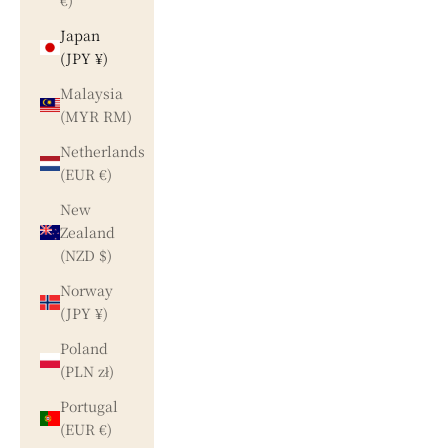
€)
Japan
(JPY ¥)
Malaysia
(MYR RM)
Netherlands
(EUR €)
New
Zealand
(NZD $)
Norway
(JPY ¥)
Poland
(PLN zł)
Portugal
(EUR €)