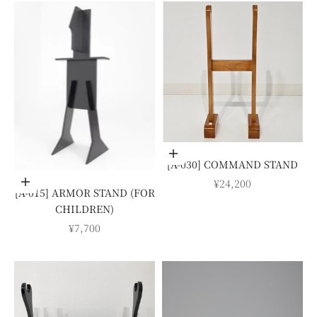
Add to cart
[A-030] COMMAND STAND
SALE PRICE
¥24,200
Add to cart
[A-015] ARMOR STAND (FOR
CHILDREN)
SALE PRICE
¥7,700