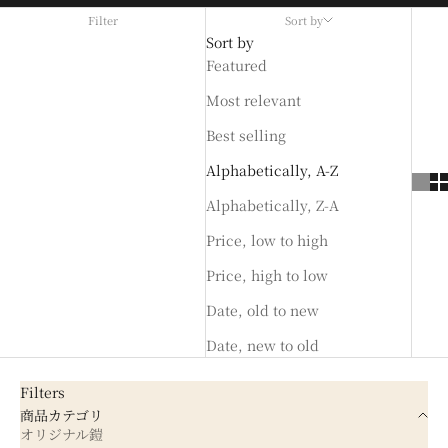
Filter
Sort by
Sort by
Featured
Most relevant
Best selling
Alphabetically, A-Z
Alphabetically, Z-A
Price, low to high
Price, high to low
Date, old to new
Date, new to old
Filters
商品カテゴリ
オリジナル鎧