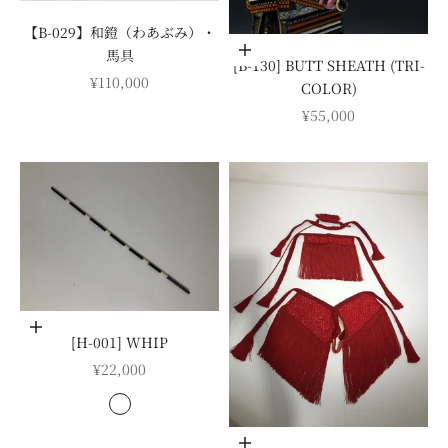
【B-029】和鐙（わあぶみ）・
Add to cart
馬具
[B-130] BUTT SHEATH (TRI-
SALE PRICE
¥110,000
COLOR)
SALE PRICE
¥55,000
Choose options
[H-001] WHIP
SALE PRICE
¥22,000
COLOR
紺
緑
Add to cart