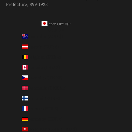
Prefecture, 899-1923
Japan (JPY ¥)
Country
Australia (AUD $)
Austria (EUR €)
Belgium (EUR €)
Canada (CAD $)
Czechia (CZK Kč)
Denmark (DKK kr.)
Finland (EUR €)
France (EUR €)
Germany (EUR €)
Hong Kong SAR (HKD $)