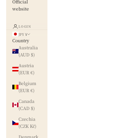
Official
website
LOGIN
JPY ¥
Country
Australia
(AUD $)
Austria
(EUR €)
Belgium
(EUR €)
Canada
(CAD $)
Czechia
(CZK Kč)
Denmark