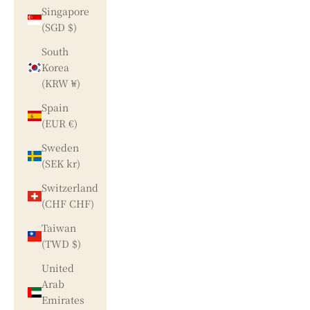
Singapore
(SGD $)
South
Korea
(KRW ₩)
Spain
(EUR €)
Sweden
(SEK kr)
Switzerland
(CHF CHF)
Taiwan
(TWD $)
United
Arab
Emirates