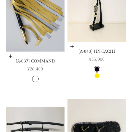
Choose options
[A-040] JIN-TACHI
Choose options
SALE PRICE
¥55,000
[A-037] COMMAND
SALE PRICE
¥26,400
COLOR
BLACK SHEATH
COLOR
NASHIJI SHEAT
白
金