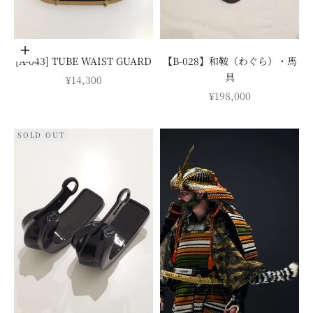
Add to cart
[A-043] TUBE WAIST GUARD
【B-028】和鞍（わぐら）・馬
具
SALE PRICE
¥14,300
SALE PRICE
¥198,000
SOLD OUT