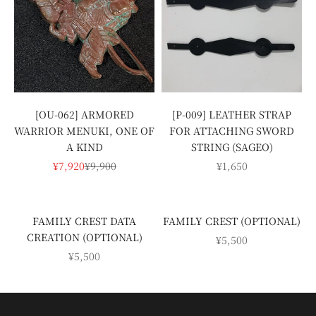
[P-009] LEATHER STRAP
[OU-062] ARMORED
FOR ATTACHING SWORD
WARRIOR MENUKI, ONE OF
STRING (SAGEO)
A KIND
SALE PRICE
SALE PRICE
REGULAR PRICE
¥1,650
¥7,920
¥9,900
FAMILY CREST DATA
FAMILY CREST (OPTIONAL)
CREATION (OPTIONAL)
SALE PRICE
¥5,500
SALE PRICE
¥5,500