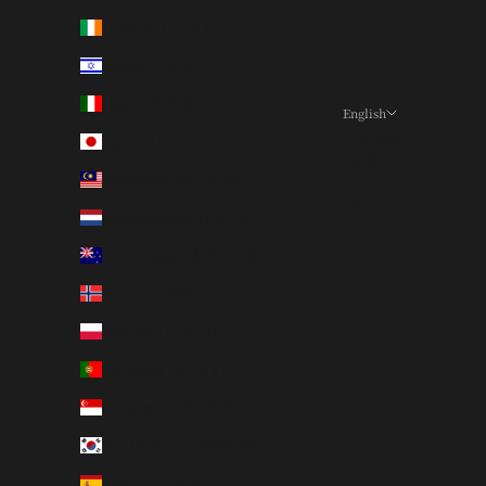
Ireland (EUR €)
Israel (ILS ₪)
Italy (EUR €)
English
Language
Japan (JPY ¥)
日本語
Malaysia (MYR RM)
English
Netherlands (EUR €)
New Zealand (NZD $)
Norway (JPY ¥)
Poland (PLN zł)
Portugal (EUR €)
Singapore (SGD $)
South Korea (KRW ₩)
Spain (EUR €)