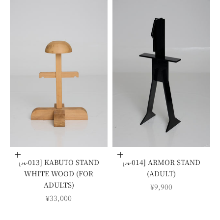
Add to cart
Add to cart
[A-013] KABUTO STAND
[A-014] ARMOR STAND
WHITE WOOD (FOR
(ADULT)
ADULTS)
SALE PRICE
¥9,900
SALE PRICE
¥33,000