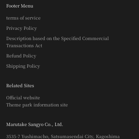
Footer Menu
terms of service
Privacy Policy
Description based on the Specified Commercial
Transactions Act
Refund Policy
Shipping Policy
Related Sites
Official website
Theme park information site
Marutake Sangyo Co., Ltd.
3535-7 Yushimacho, Satsumasendai City, Kagoshima