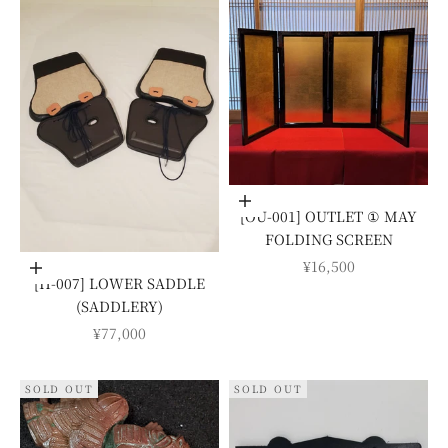
Add to cart
[OU-001] OUTLET ① MAY
FOLDING SCREEN
SALE PRICE
¥16,500
Add to cart
[H-007] LOWER SADDLE
(SADDLERY)
SALE PRICE
¥77,000
SOLD OUT
SOLD OUT