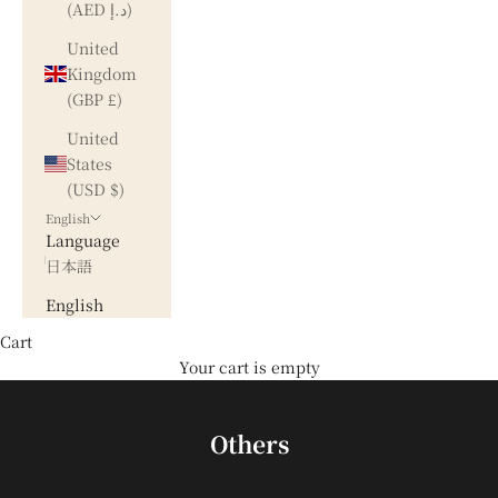
(AED د.إ)
United
Kingdom
(GBP £)
United
States
(USD $)
English
Language
日本語
English
Cart
Your cart is empty
Others