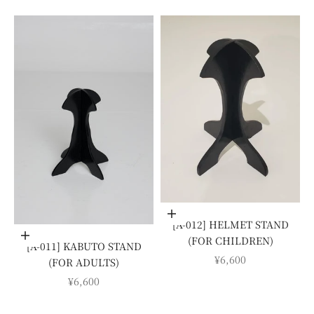
Add to cart
[A-012] HELMET STAND
Add to cart
(FOR CHILDREN)
[A-011] KABUTO STAND
SALE PRICE
¥6,600
(FOR ADULTS)
SALE PRICE
¥6,600