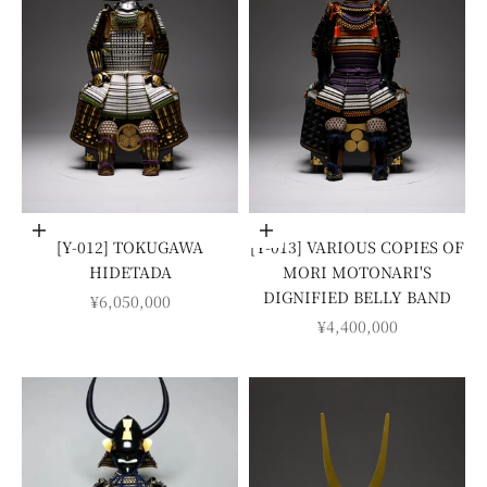
Add to cart
Add to cart
[Y-012] TOKUGAWA
[Y-013] VARIOUS COPIES OF
HIDETADA
MORI MOTONARI'S
DIGNIFIED BELLY BAND
SALE PRICE
¥6,050,000
SALE PRICE
¥4,400,000