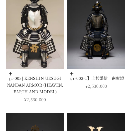
Add to cart
Add to cart
[Y-003] KENSHIN UESUGI
【Y-003-1】上杉謙信 南蛮鎧
NANBAN ARMOR (HEAVEN,
SALE PRICE
¥2,530,000
EARTH AND MODEL)
SALE PRICE
¥2,530,000