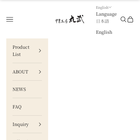
Skip to content
English
Language
甲冑工房 丸武
Navigation menu
Search
Cart
日本語
English
Product
List
ABOUT
NEWS
FAQ
Inquiry