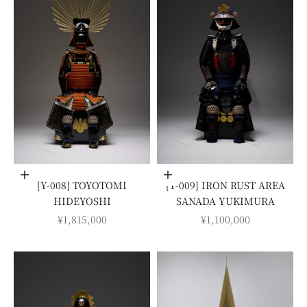
Add to cart
Add to cart
[Y-008] TOYOTOMI
[Y-009] IRON RUST AREA
HIDEYOSHI
SANADA YUKIMURA
SALE PRICE
SALE PRICE
¥1,815,000
¥1,100,000