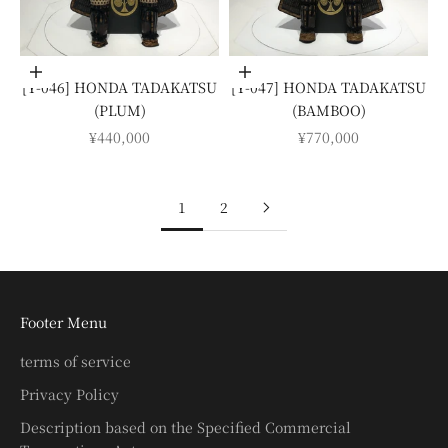
Add to cart
Add to cart
[Y-046] HONDA TADAKATSU
[Y-047] HONDA TADAKATSU
(PLUM)
(BAMBOO)
SALE PRICE
SALE PRICE
¥440,000
¥770,000
1
2
Footer Menu
terms of service
Privacy Policy
Description based on the Specified Commercial