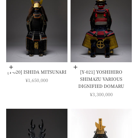
Add to cart
Add to cart
[Y-020] ISHIDA MITSUNARI
[Y-021] YOSHIHIRO
SHIMAZU VARIOUS
SALE PRICE
¥1,650,000
DIGNIFIED DOMARU
SALE PRICE
¥3,300,000