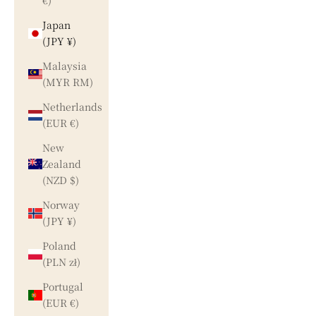
€)
Japan
(JPY ¥)
Malaysia
(MYR RM)
Netherlands
(EUR €)
New
Zealand
(NZD $)
Norway
(JPY ¥)
Poland
(PLN zł)
Portugal
(EUR €)