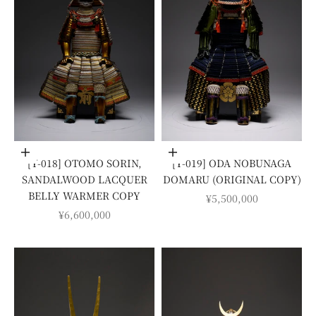
Add to cart
Add to cart
[Y-018] OTOMO SORIN,
[Y-019] ODA NOBUNAGA
SANDALWOOD LACQUER
DOMARU (ORIGINAL COPY)
BELLY WARMER COPY
SALE PRICE
¥5,500,000
SALE PRICE
¥6,600,000