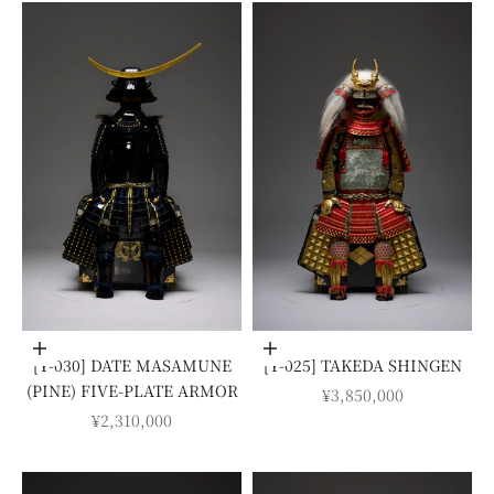
Add to cart
Add to cart
[Y-030] DATE MASAMUNE
[Y-025] TAKEDA SHINGEN
(PINE) FIVE-PLATE ARMOR
SALE PRICE
¥3,850,000
SALE PRICE
¥2,310,000