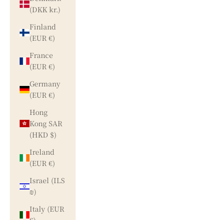
(DKK kr.)
Finland
(EUR €)
France
(EUR €)
Germany
(EUR €)
Hong
Kong SAR
(HKD $)
Ireland
(EUR €)
Israel (ILS
₪)
Italy (EUR