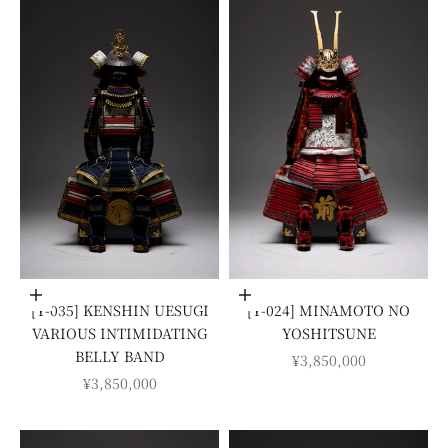
Add to cart
Add to cart
[Y-035] KENSHIN UESUGI
[Y-024] MINAMOTO NO
VARIOUS INTIMIDATING
YOSHITSUNE
BELLY BAND
SALE PRICE
¥3,850,000
SALE PRICE
¥3,850,000