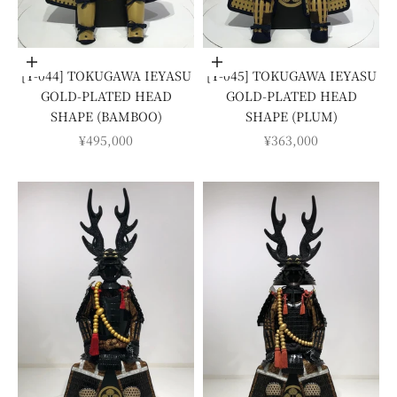
Add to cart
Add to cart
[Y-044] TOKUGAWA IEYASU
[Y-045] TOKUGAWA IEYASU
GOLD-PLATED HEAD
GOLD-PLATED HEAD
SHAPE (BAMBOO)
SHAPE (PLUM)
SALE PRICE
SALE PRICE
¥495,000
¥363,000