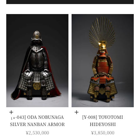
Add to cart
Add to cart
[Y-043] ODA NOBUNAGA
[Y-008] TOYOTOMI
SILVER NANBAN ARMOR
HIDEYOSHI
SALE PRICE
SALE PRICE
¥2,530,000
¥3,850,000