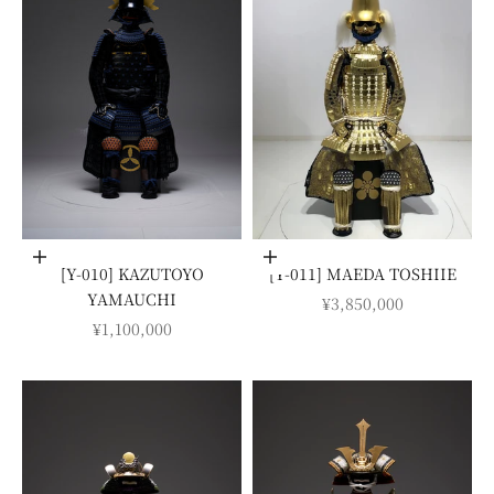
Add to cart
Add to cart
[Y-010] KAZUTOYO
[Y-011] MAEDA TOSHIIE
YAMAUCHI
SALE PRICE
¥3,850,000
SALE PRICE
¥1,100,000