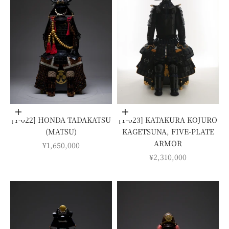
Add to cart
Add to cart
[Y-022] HONDA TADAKATSU
[Y-023] KATAKURA KOJURO
(MATSU)
KAGETSUNA, FIVE-PLATE
ARMOR
SALE PRICE
¥1,650,000
SALE PRICE
¥2,310,000