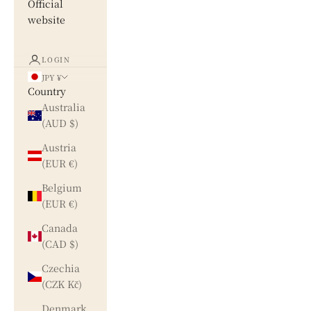
Official
website
LOGIN
JPY ¥
Country
Australia
(AUD $)
Austria
(EUR €)
Belgium
(EUR €)
Canada
(CAD $)
Czechia
(CZK Kč)
Denmark