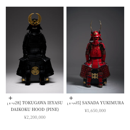
Add to cart
Add to cart
[Y-028] TOKUGAWA IEYASU
[Y-005] SANADA YUKIMURA
DAIKOKU HOOD (PINE)
SALE PRICE
¥1,650,000
SALE PRICE
¥2,200,000