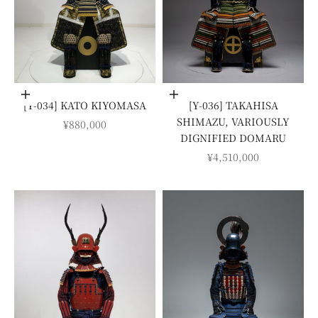
Add to cart
Add to cart
[Y-034] KATO KIYOMASA
[Y-036] TAKAHISA
SHIMAZU, VARIOUSLY
SALE PRICE
¥880,000
DIGNIFIED DOMARU
SALE PRICE
¥4,510,000