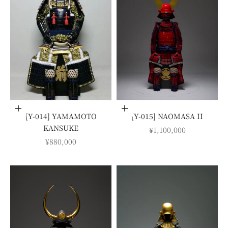
Add to cart
Add to cart
[Y-014] YAMAMOTO
[Y-015] NAOMASA II
KANSUKE
SALE PRICE
¥1,100,000
SALE PRICE
¥880,000