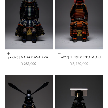
Add to cart
Add to cart
[Y-026] NAGAMASA AZAI
[Y-027] TERUMOTO MORI
SALE PRICE
SALE PRICE
¥968,000
¥2,420,000