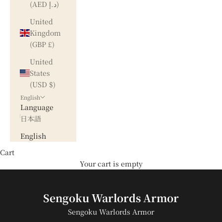
(AED د.إ)
United
Kingdom
(GBP £)
United
States
(USD $)
English
Language
日本語
English
Cart
Your cart is empty
Sengoku Warlords Armor
Sengoku Warlords Armor