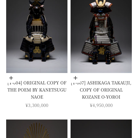
Add to cart
Add to cart
[Y-004] ORIGINAL COPY OF
[Y-007] ASHIKAGA TAKAUJI,
THE POEM BY KANETSUGU
COPY OF ORIGINAL
NAOE
KOZANE O-YOROI
SALE PRICE
SALE PRICE
¥3,300,000
¥4,950,000