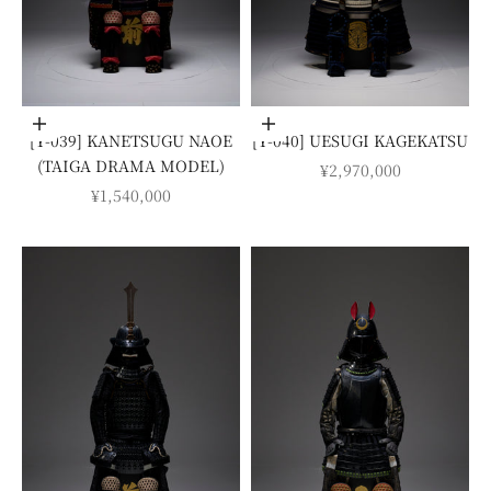
Add to cart
Add to cart
[Y-039] KANETSUGU NAOE
[Y-040] UESUGI KAGEKATSU
(TAIGA DRAMA MODEL)
SALE PRICE
¥2,970,000
SALE PRICE
¥1,540,000