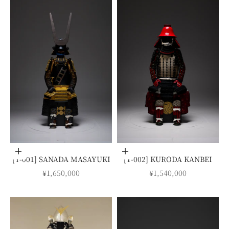
Add to cart
Add to cart
[Y-001] SANADA MASAYUKI
[Y-002] KURODA KANBEI
SALE PRICE
SALE PRICE
¥1,650,000
¥1,540,000