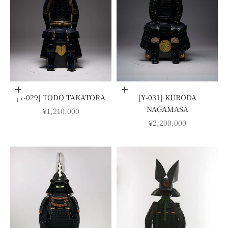
Add to cart
Add to cart
[Y-029] TODO TAKATORA
[Y-031] KURODA
NAGAMASA
SALE PRICE
¥1,210,000
SALE PRICE
¥2,200,000