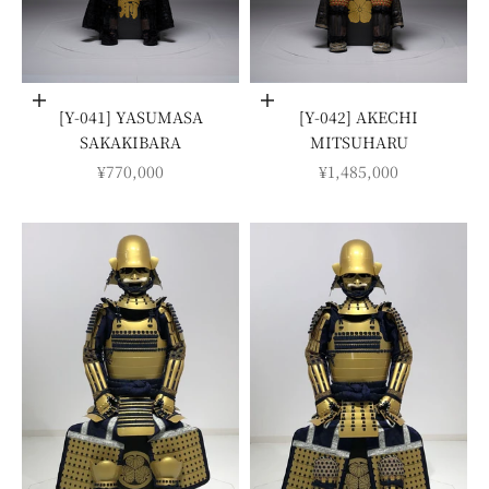
Add to cart
Add to cart
[Y-041] YASUMASA
[Y-042] AKECHI
SAKAKIBARA
MITSUHARU
SALE PRICE
SALE PRICE
¥770,000
¥1,485,000