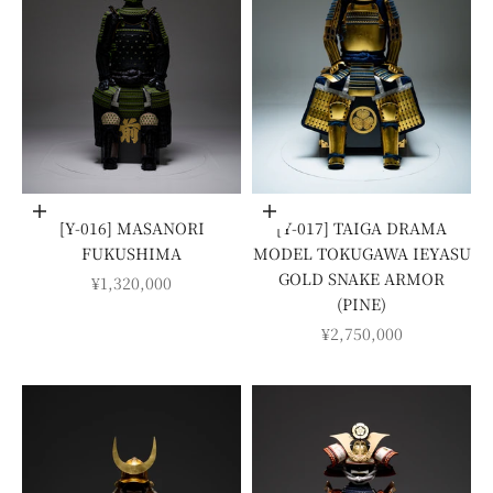
Add to cart
Add to cart
[Y-016] MASANORI
[Y-017] TAIGA DRAMA
FUKUSHIMA
MODEL TOKUGAWA IEYASU
GOLD SNAKE ARMOR
SALE PRICE
¥1,320,000
(PINE)
SALE PRICE
¥2,750,000