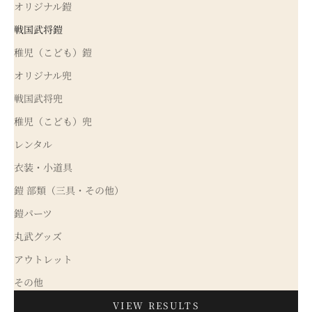
オリジナル鎧
戦国武将鎧
稚児（こども）鎧
オリジナル兜
戦国武将兜
稚児（こども）兜
レンタル
衣装・小道具
鎧 部類（三具・その他）
鎧パーツ
丸武グッズ
アウトレット
その他
VIEW RESULTS