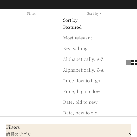
Filter
Sort by
Sort by
Featured
Most relevant
Best selling
Alphabetically, A-Z
Alphabetically, Z-A
Price, low to high
Price, high to low
Date, old to new
Date, new to old
Filters
商品カテゴリ