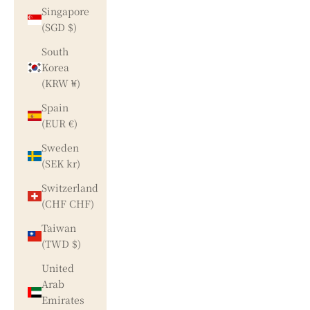
Singapore
(SGD $)
South
Korea
(KRW ₩)
Spain
(EUR €)
Sweden
(SEK kr)
Switzerland
(CHF CHF)
Taiwan
(TWD $)
United
Arab
Emirates