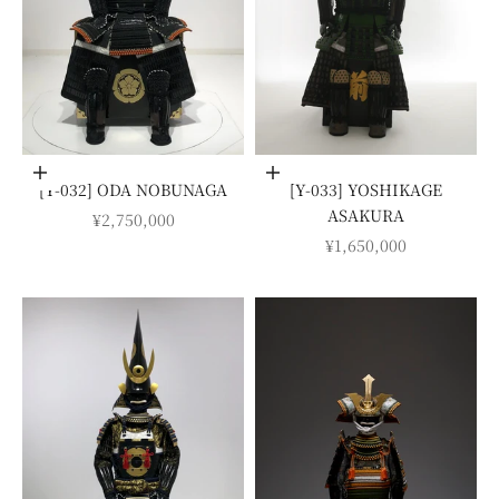
Add to cart
Add to cart
[Y-032] ODA NOBUNAGA
[Y-033] YOSHIKAGE
ASAKURA
SALE PRICE
¥2,750,000
SALE PRICE
¥1,650,000