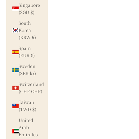
Singapore
(SGD $)
South
Korea
(KRW ₩)
Spain
(EUR €)
Sweden
(SEK kr)
Switzerland
(CHF CHF)
Taiwan
(TWD $)
United
Arab
Emirates