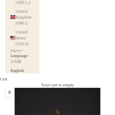
(AED د.إ)
United
Kingdom
(GBP £)
United
States
(USD $)
English
Language
日本語
English
Cart
Your cart is empty
Zoom picture