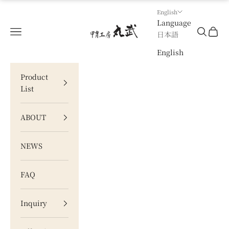
Skip to content
English
Language
甲冑工房 丸武
Navigation menu
Search
Cart
日本語
English
Product
List
ABOUT
NEWS
FAQ
Inquiry