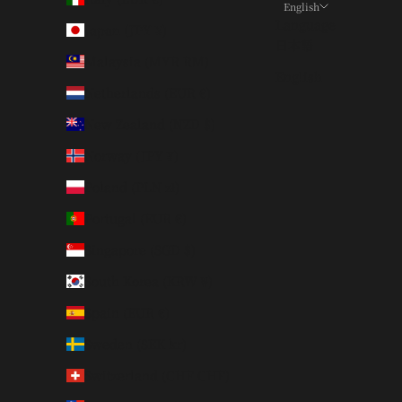
English
Language
Japan (JPY ¥)
日本語
Malaysia (MYR RM)
English
Netherlands (EUR €)
New Zealand (NZD $)
Norway (JPY ¥)
Poland (PLN zł)
Portugal (EUR €)
Singapore (SGD $)
South Korea (KRW ₩)
Spain (EUR €)
Sweden (SEK kr)
Switzerland (CHF CHF)