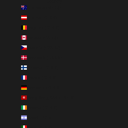
Country
Australia (AUD $)
Austria (EUR €)
Belgium (EUR €)
Canada (CAD $)
Czechia (CZK Kč)
Denmark (DKK kr.)
Finland (EUR €)
France (EUR €)
Germany (EUR €)
Hong Kong SAR (HKD $)
Ireland (EUR €)
Israel (ILS ₪)
Italy (EUR €)