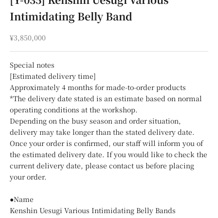
Intimidating Belly Band
Sale price
¥3,850,000
Special notes
[Estimated delivery time]
Approximately 4 months for made-to-order products
*The delivery date stated is an estimate based on normal
operating conditions at the workshop.
Depending on the busy season and order situation,
delivery may take longer than the stated delivery date.
Once your order is confirmed, our staff will inform you of
the estimated delivery date. If you would like to check the
current delivery date, please contact us before placing
your order.
●Name
Kenshin Uesugi Various Intimidating Belly Bands