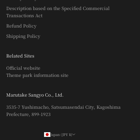
Description based on the Specified Commercial
Transactions Act
Refund Policy
Shipping Policy
Related Sites
Official website
Theme park information site
Marutake Sangyo Co., Ltd.
3535-7 Yushimacho, Satsumasendai City, Kagoshima
Prefecture, 899-1923
Japan (JPY ¥)