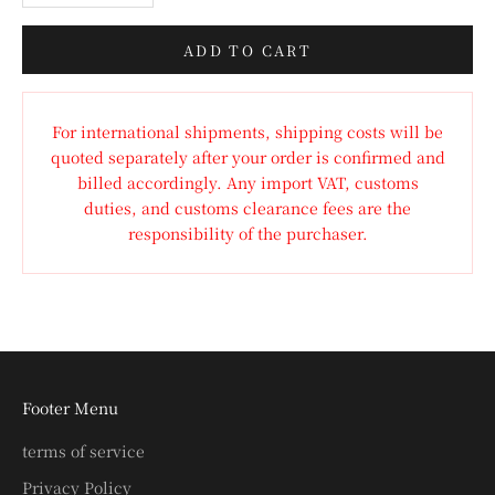
ADD TO CART
For international shipments, shipping costs will be
quoted separately after your order is confirmed and
billed accordingly. Any import VAT, customs
duties, and customs clearance fees are the
responsibility of the purchaser.
Footer Menu
terms of service
Privacy Policy