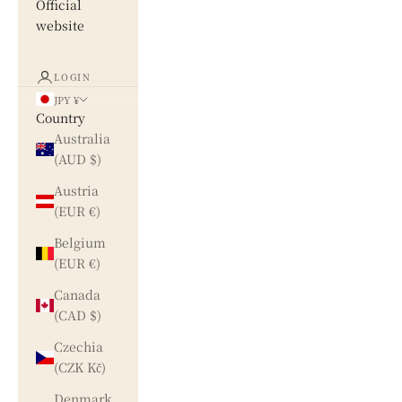
Official
website
LOGIN
JPY ¥
Country
Australia
(AUD $)
Austria
(EUR €)
Belgium
(EUR €)
Canada
(CAD $)
Czechia
(CZK Kč)
Denmark