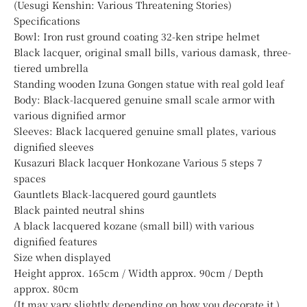
(Uesugi Kenshin: Various Threatening Stories)
Specifications
Bowl: Iron rust ground coating 32-ken stripe helmet
Black lacquer, original small bills, various damask, three-
tiered umbrella
Standing wooden Izuna Gongen statue with real gold leaf
Body: Black-lacquered genuine small scale armor with
various dignified armor
Sleeves: Black lacquered genuine small plates, various
dignified sleeves
Kusazuri Black lacquer Honkozane Various 5 steps 7
spaces
Gauntlets Black-lacquered gourd gauntlets
Black painted neutral shins
A black lacquered kozane (small bill) with various
dignified features
Size when displayed
Height approx. 165cm / Width approx. 90cm / Depth
approx. 80cm
(It may vary slightly depending on how you decorate it.)