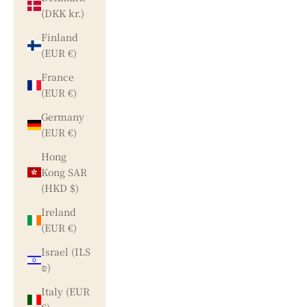
(DKK kr.)
Finland
(EUR €)
France
(EUR €)
Germany
(EUR €)
Hong
Kong SAR
(HKD $)
Ireland
(EUR €)
Israel (ILS
₪)
Italy (EUR