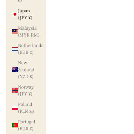
€)
Japan
(JPY ¥)
Malaysia
(MYR RM)
Netherlands
(EUR €)
New
Zealand
(NZD $)
Norway
(JPY ¥)
Poland
(PLN zł)
Portugal
(EUR €)