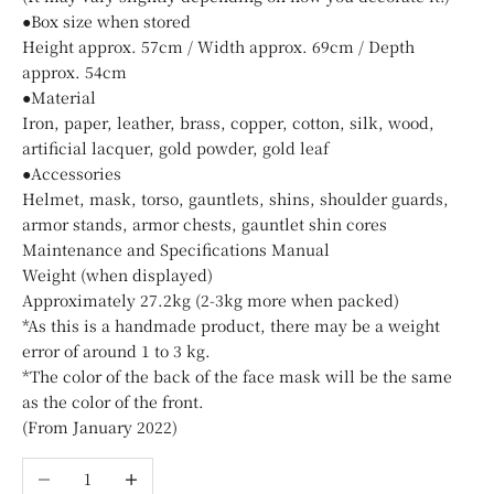
●Box size when stored
Height approx. 57cm / Width approx. 69cm / Depth
approx. 54cm
●Material
Iron, paper, leather, brass, copper, cotton, silk, wood,
artificial lacquer, gold powder, gold leaf
●Accessories
Helmet, mask, torso, gauntlets, shins, shoulder guards,
armor stands, armor chests, gauntlet shin cores
Maintenance and Specifications Manual
Weight (when displayed)
Approximately 27.2kg (2-3kg more when packed)
*As this is a handmade product, there may be a weight
error of around 1 to 3 kg.
*The color of the back of the face mask will be the same
as the color of the front.
(From January 2022)
Decrease quantity
Increase quantity