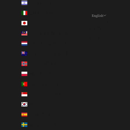
Israel (ILS ₪)
Italy (EUR €)
English
Language
Japan (JPY ¥)
日本語
Malaysia (MYR RM)
English
Netherlands (EUR €)
New Zealand (NZD $)
Norway (JPY ¥)
Poland (PLN zł)
Portugal (EUR €)
Singapore (SGD $)
South Korea (KRW ₩)
Spain (EUR €)
Sweden (SEK kr)