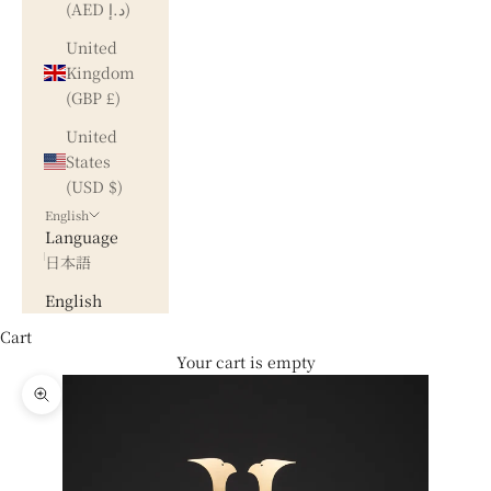
(AED د.إ)
United
Kingdom
(GBP £)
United
States
(USD $)
English
Language
日本語
English
Cart
Your cart is empty
Zoom picture