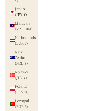
€)
Japan
(JPY ¥)
Malaysia
(MYR RM)
Netherlands
(EUR €)
New
Zealand
(NZD $)
Norway
(JPY ¥)
Poland
(PLN zł)
Portugal
(EUR €)