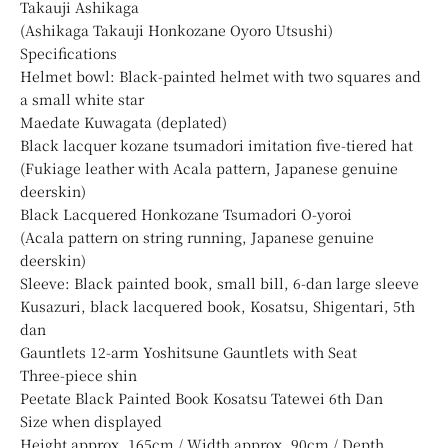
Takauji Ashikaga
(Ashikaga Takauji Honkozane Oyoro Utsushi)
Specifications
Helmet bowl: Black-painted helmet with two squares and
a small white star
Maedate Kuwagata (deplated)
Black lacquer kozane tsumadori imitation five-tiered hat
(Fukiage leather with Acala pattern, Japanese genuine
deerskin)
Black Lacquered Honkozane Tsumadori O-yoroi
(Acala pattern on string running, Japanese genuine
deerskin)
Sleeve: Black painted book, small bill, 6-dan large sleeve
Kusazuri, black lacquered book, Kosatsu, Shigentari, 5th
dan
Gauntlets 12-arm Yoshitsune Gauntlets with Seat
Three-piece shin
Peetate Black Painted Book Kosatsu Tatewei 6th Dan
Size when displayed
Height approx. 165cm / Width approx. 90cm / Depth