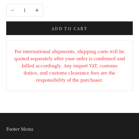
Decrease quantity
Increase quantity
ADD TO CART
For international shipments, shipping costs will be
quoted separately after your order is confirmed and
billed accordingly. Any import VAT, customs
duties, and customs clearance fees are the
responsibility of the purchaser.
Footer Menu