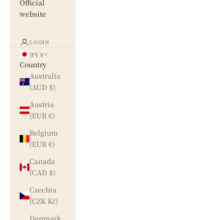
Official
website
LOGIN
JPY ¥
Country
Australia
(AUD $)
Austria
(EUR €)
Belgium
(EUR €)
Canada
(CAD $)
Czechia
(CZK Kč)
Denmark