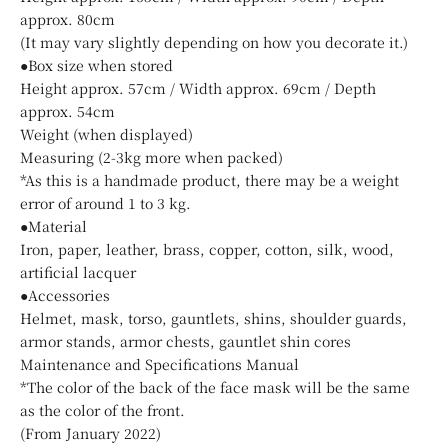
approx. 80cm
(It may vary slightly depending on how you decorate it.)
●Box size when stored
Height approx. 57cm / Width approx. 69cm / Depth
approx. 54cm
Weight (when displayed)
Measuring (2-3kg more when packed)
*As this is a handmade product, there may be a weight
error of around 1 to 3 kg.
●Material
Iron, paper, leather, brass, copper, cotton, silk, wood,
artificial lacquer
●Accessories
Helmet, mask, torso, gauntlets, shins, shoulder guards,
armor stands, armor chests, gauntlet shin cores
Maintenance and Specifications Manual
*The color of the back of the face mask will be the same
as the color of the front.
(From January 2022)