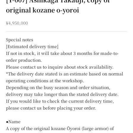
original kozane o-yoroi
Sale price
¥4,950,000
Special notes
[Estimated delivery time]
If not in stock, it will take about 3 months for made-to-
order production.
Please contact us to inquire about stock availability.
*The delivery date stated is an estimate based on normal
operating conditions at the workshop.
Depending on the busy season and order situation,
delivery may take longer than the stated delivery date.
If you would like to check the current delivery time,
please contact us before placing your order.
●Name
A copy of the original kozane Ōyoroi (large armor) of