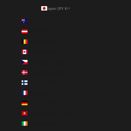
Japan (JPY ¥)
Country
Australia (AUD $)
Austria (EUR €)
Belgium (EUR €)
Canada (CAD $)
Czechia (CZK Kč)
Denmark (DKK kr.)
Finland (EUR €)
France (EUR €)
Germany (EUR €)
Hong Kong SAR (HKD $)
Ireland (EUR €)