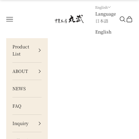
Skip to content
English
Language
甲冑工房 丸武
Navigation menu
Search
Cart
日本語
English
Product
List
ABOUT
NEWS
FAQ
Inquiry