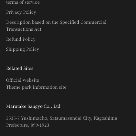
terms of service
Privacy Policy
Description based on the Specified Commercial
Transactions Act
Refund Policy
Shipping Policy
Related Sites
Official website
Theme park information site
Marutake Sangyo Co., Ltd.
3535-7 Yushimacho, Satsumasendai City, Kagoshima
Prefecture, 899-1923