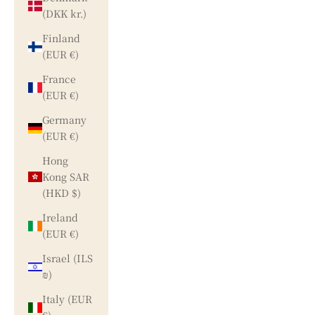
(DKK kr.)
Finland
(EUR €)
France
(EUR €)
Germany
(EUR €)
Hong
Kong SAR
(HKD $)
Ireland
(EUR €)
Israel (ILS
₪)
Italy (EUR