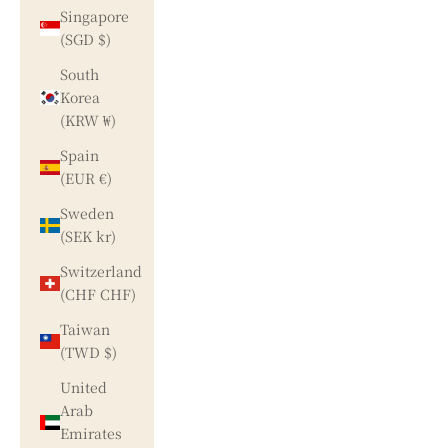
Singapore
(SGD $)
South
Korea
(KRW ₩)
Spain
(EUR €)
Sweden
(SEK kr)
Switzerland
(CHF CHF)
Taiwan
(TWD $)
United
Arab
Emirates