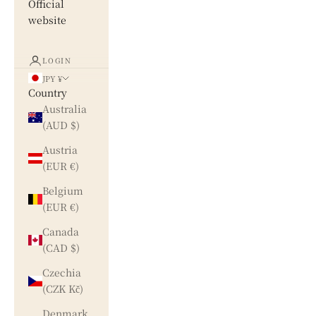
Official
website
LOGIN
JPY ¥
Country
Australia
(AUD $)
Austria
(EUR €)
Belgium
(EUR €)
Canada
(CAD $)
Czechia
(CZK Kč)
Denmark