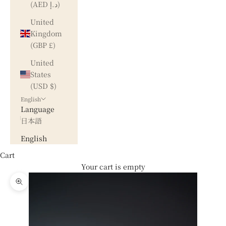
(AED د.إ)
United
Kingdom
(GBP £)
United
States
(USD $)
English
Language
日本語
English
Cart
Your cart is empty
Zoom picture