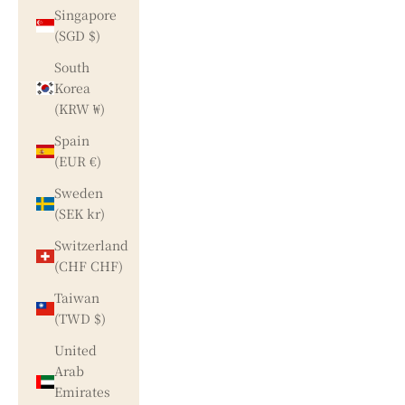
Singapore
(SGD $)
South
Korea
(KRW ₩)
Spain
(EUR €)
Sweden
(SEK kr)
Switzerland
(CHF CHF)
Taiwan
(TWD $)
United
Arab
Emirates