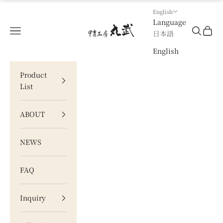
Skip to content
English
Language
甲冑工房 丸武
Navigation menu
Search
Cart
日本語
English
Product
List
ABOUT
NEWS
FAQ
Inquiry