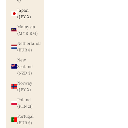
€)
Japan
(JPY ¥)
Malaysia
(MYR RM)
Netherlands
(EUR €)
New
Zealand
(NZD $)
Norway
(JPY ¥)
Poland
(PLN zł)
Portugal
(EUR €)