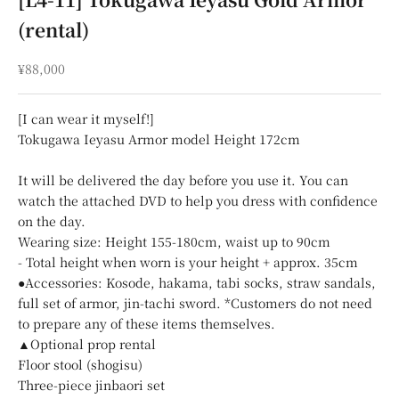
(rental)
Sale price
¥88,000
[I can wear it myself!]
Tokugawa Ieyasu Armor model Height 172cm
It will be delivered the day before you use it. You can
watch the attached DVD to help you dress with confidence
on the day.
Wearing size: Height 155-180cm, waist up to 90cm
- Total height when worn is your height + approx. 35cm
●Accessories: Kosode, hakama, tabi socks, straw sandals,
full set of armor, jin-tachi sword. *Customers do not need
to prepare any of these items themselves.
▲Optional prop rental
Floor stool (shogisu)
Three-piece jinbaori set