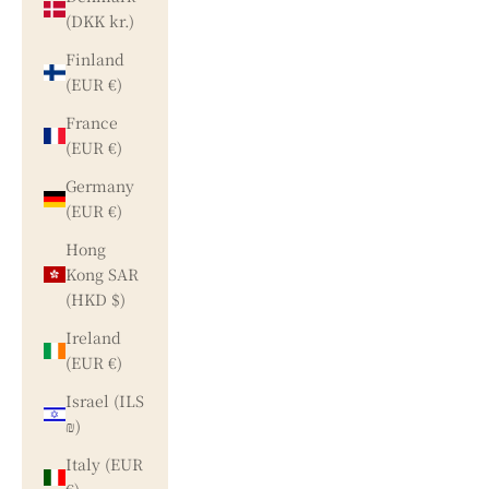
(DKK kr.)
Finland
(EUR €)
France
(EUR €)
Germany
(EUR €)
Hong
Kong SAR
(HKD $)
Ireland
(EUR €)
Israel (ILS
₪)
Italy (EUR