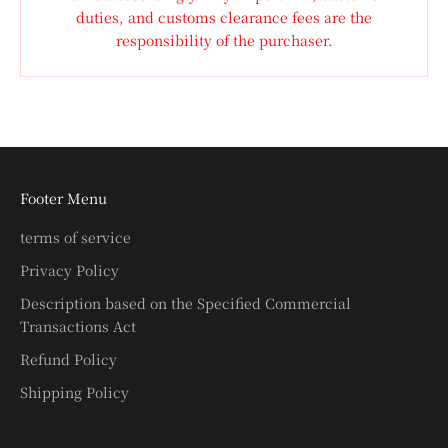
duties, and customs clearance fees are the
responsibility of the purchaser.
Footer Menu
terms of service
Privacy Policy
Description based on the Specified Commercial
Transactions Act
Refund Policy
Shipping Policy