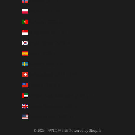
Norway (JPY ¥)
Poland (PLN zł)
Portugal (EUR €)
Singapore (SGD $)
South Korea (KRW ₩)
Spain (EUR €)
Sweden (SEK kr)
Switzerland (CHF CHF)
Taiwan (TWD $)
United Arab Emirates (AED د.إ)
United Kingdom (GBP £)
United States (USD $)
© 2026 - 甲冑工房 丸武 Powered by Shopify