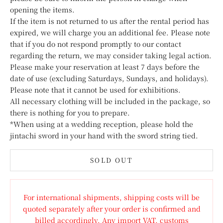
opening the items.
If the item is not returned to us after the rental period has
expired, we will charge you an additional fee. Please note
that if you do not respond promptly to our contact
regarding the return, we may consider taking legal action.
Please make your reservation at least 7 days before the
date of use (excluding Saturdays, Sundays, and holidays).
Please note that it cannot be used for exhibitions.
All necessary clothing will be included in the package, so
there is nothing for you to prepare.
*When using at a wedding reception, please hold the
jintachi sword in your hand with the sword string tied.
SOLD OUT
For international shipments, shipping costs will be
quoted separately after your order is confirmed and
billed accordingly. Any import VAT, customs