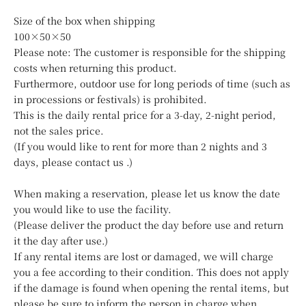
Size of the box when shipping
100×50×50
Please note: The customer is responsible for the shipping
costs when returning this product.
Furthermore, outdoor use for long periods of time (such as
in processions or festivals) is prohibited.
This is the daily rental price for a 3-day, 2-night period,
not the sales price.
(If you would like to rent for more than 2 nights and 3
days, please
contact us
.)
When making a reservation, please let us know the date
you would like to use the facility.
(Please deliver the product the day before use and return
it the day after use.)
If any rental items are lost or damaged, we will charge
you a fee according to their condition. This does not apply
if the damage is found when opening the rental items, but
please be sure to inform the person in charge when