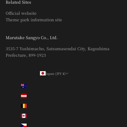
Related Sites
Official website
Theme park information site
Marutake Sangyo Co., Ltd.
3535-7 Yushimacho, Satsumasendai City, Kagoshima
Prefecture, 899-1923
Japan (JPY ¥)
Country
Australia (AUD $)
Austria (EUR €)
Belgium (EUR €)
Canada (CAD $)
Czechia (CZK Kč)