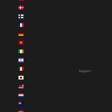
Denmark (DKK kr.)
Finland (EUR €)
France (EUR €)
Germany (EUR €)
Hong Kong SAR (HKD $)
Ireland (EUR €)
Israel (ILS ₪)
Italy (EUR €)
English
Language
Japan (JPY ¥)
日本語
Malaysia (MYR RM)
English
Netherlands (EUR €)
New Zealand (NZD $)