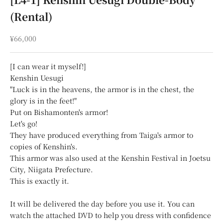
(Rental)
Sale price
¥66,000
[I can wear it myself!]
Kenshin Uesugi
"Luck is in the heavens, the armor is in the chest, the
glory is in the feet!"
Put on Bishamonten's armor!
Let's go!
They have produced everything from Taiga's armor to
copies of Kenshin's.
This armor was also used at the Kenshin Festival in Joetsu
City, Niigata Prefecture.
This is exactly it.
It will be delivered the day before you use it. You can
watch the attached DVD to help you dress with confidence