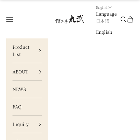
Skip to content
English
Language
甲冑工房 丸武
Navigation menu
Search
Cart
日本語
English
Product
List
ABOUT
NEWS
FAQ
Inquiry