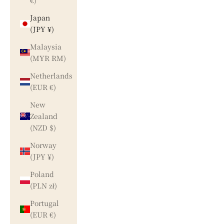
€)
Japan
(JPY ¥)
Malaysia
(MYR RM)
Netherlands
(EUR €)
New
Zealand
(NZD $)
Norway
(JPY ¥)
Poland
(PLN zł)
Portugal
(EUR €)