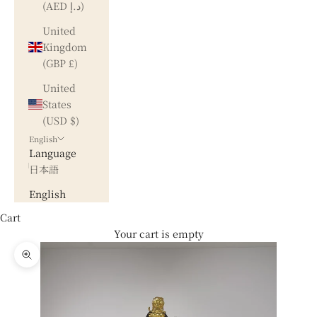
(AED د.إ)
United
Kingdom
(GBP £)
United
States
(USD $)
English
Language
日本語
English
Cart
Your cart is empty
Zoom picture