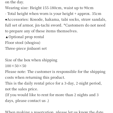
on the day.
Wearing size: Height 155-180cm, waist up to 90cm
- Total height when worn is your height + approx. 35cm
●Accessories: Kosode, hakama, tabi socks, straw sandals,
full set of armor, jin-tachi sword. *Customers do not need
to prepare any of these items themselves.
▲Optional prop rental
Floor stool (shogisu)
Three-piece jinbaori set
Size of the box when shipping
100×50×50
Please note: The customer is responsible for the shipping
costs when returning this product.
This is the daily rental price for a 3-day, 2-night period,
not the sales price.
(If you would like to rent for more than 2 nights and 3
days, please
contact us
.)
When making a reservation, please let us know the date