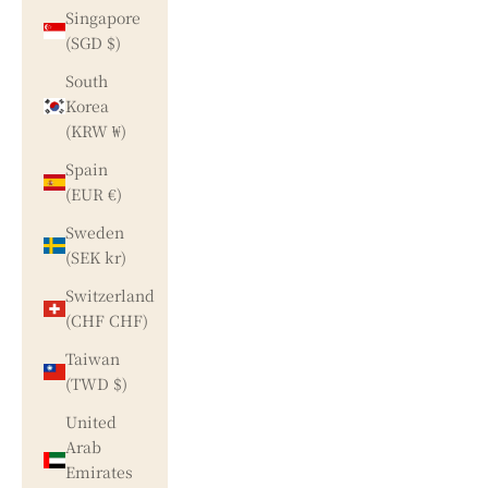
Singapore
(SGD $)
South
Korea
(KRW ₩)
Spain
(EUR €)
Sweden
(SEK kr)
Switzerland
(CHF CHF)
Taiwan
(TWD $)
United
Arab
Emirates