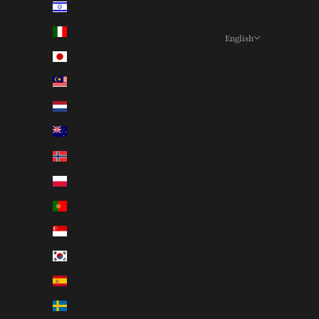
Israel (ILS ₪)
Italy (EUR €)
English
Language
Japan (JPY ¥)
日本語
Malaysia (MYR RM)
English
Netherlands (EUR €)
New Zealand (NZD $)
Norway (JPY ¥)
Poland (PLN zł)
Portugal (EUR €)
Singapore (SGD $)
South Korea (KRW ₩)
Spain (EUR €)
Sweden (SEK kr)