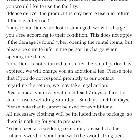
you would like to use the facility.
(Please deliver the product the day before use and return
it the day after use.)
If any rental items are lost or damaged, we will charge
you a fee according to their condition. This does not apply
if the damage is found when opening the rental items, but
please be sure to inform the person in charge when
opening the items.
If the item is not returned to us after the rental period has
expired, we will charge you an additional fee. Please note
that if you do not respond promptly to our contact
regarding the return, we may take legal action.
Please make your reservation at least 7 days before the
date of use (excluding Saturdays, Sundays, and holidays).
Please note that it cannot be used for exhibitions.
All necessary clothing will be included in the package, so
there is nothing for you to prepare.
*When used at a wedding reception, please hold the
jintachi sword in your hand with the sword string tied.