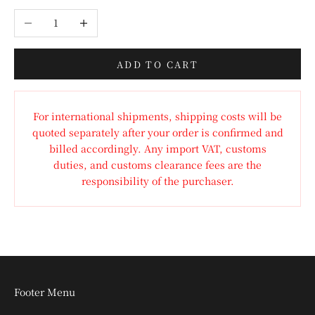
Decrease quantity
Increase quantity
ADD TO CART
For international shipments, shipping costs will be
quoted separately after your order is confirmed and
billed accordingly. Any import VAT, customs
duties, and customs clearance fees are the
responsibility of the purchaser.
Footer Menu