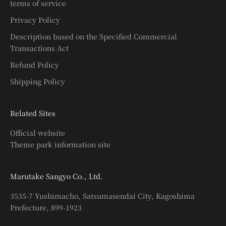
terms of service
Privacy Policy
Description based on the Specified Commercial
Transactions Act
Refund Policy
Shipping Policy
Related Sites
Official website
Theme park information site
Marutake Sangyo Co., Ltd.
3535-7 Yushimacho, Satsumasendai City, Kagoshima
Prefecture, 899-1923