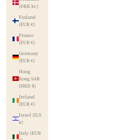
(DKK kr.)
Finland
(EUR €)
France
(EUR €)
Germany
(EUR €)
Hong
Kong SAR
(HKD $)
Ireland
(EUR €)
Israel (ILS
₪)
Italy (EUR