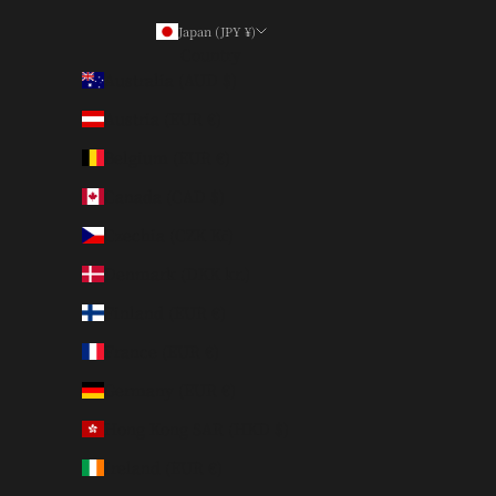
Japan (JPY ¥)
Country
Australia (AUD $)
Austria (EUR €)
Belgium (EUR €)
Canada (CAD $)
Czechia (CZK Kč)
Denmark (DKK kr.)
Finland (EUR €)
France (EUR €)
Germany (EUR €)
Hong Kong SAR (HKD $)
Ireland (EUR €)