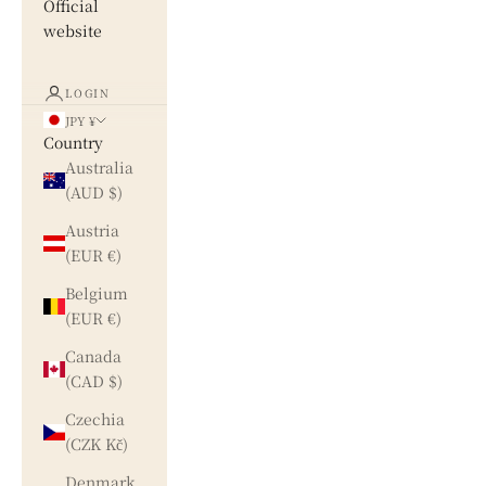
Official
website
LOGIN
JPY ¥
Country
Australia
(AUD $)
Austria
(EUR €)
Belgium
(EUR €)
Canada
(CAD $)
Czechia
(CZK Kč)
Denmark