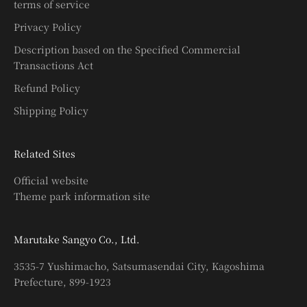
terms of service
Privacy Policy
Description based on the Specified Commercial
Transactions Act
Refund Policy
Shipping Policy
Related Sites
Official website
Theme park information site
Marutake Sangyo Co., Ltd.
3535-7 Yushimacho, Satsumasendai City, Kagoshima
Prefecture, 899-1923