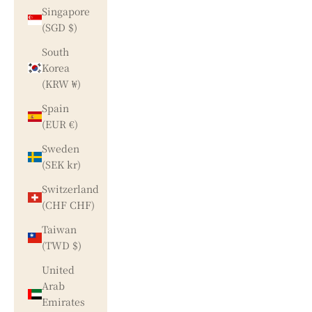
Singapore
(SGD $)
South
Korea
(KRW ₩)
Spain
(EUR €)
Sweden
(SEK kr)
Switzerland
(CHF CHF)
Taiwan
(TWD $)
United
Arab
Emirates