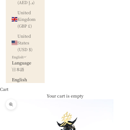
(AED د.إ)
United
Kingdom
(GBP £)
United
States
(USD $)
English
Language
日本語
English
Cart
Your cart is empty
Zoom picture