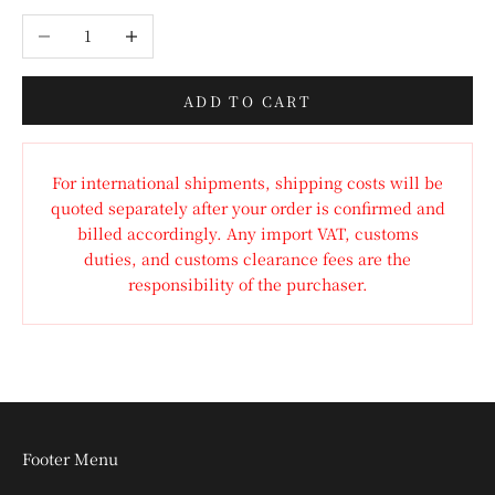
Decrease quantity
Increase quantity
ADD TO CART
For international shipments, shipping costs will be
quoted separately after your order is confirmed and
billed accordingly. Any import VAT, customs
duties, and customs clearance fees are the
responsibility of the purchaser.
Footer Menu