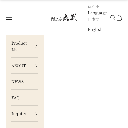
Skip to content
English
Language
甲冑工房 丸武
Navigation menu
Search
Cart
日本語
English
Product
List
ABOUT
NEWS
FAQ
Inquiry