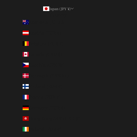
Japan (JPY ¥)
Country
Australia (AUD $)
Austria (EUR €)
Belgium (EUR €)
Canada (CAD $)
Czechia (CZK Kč)
Denmark (DKK kr.)
Finland (EUR €)
France (EUR €)
Germany (EUR €)
Hong Kong SAR (HKD $)
Ireland (EUR €)