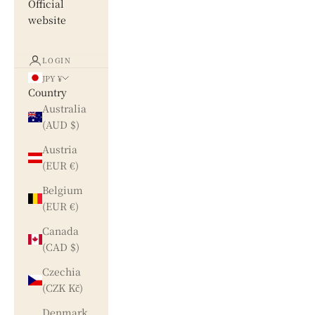
Official
website
LOGIN
JPY ¥
Country
Australia
(AUD $)
Austria
(EUR €)
Belgium
(EUR €)
Canada
(CAD $)
Czechia
(CZK Kč)
Denmark