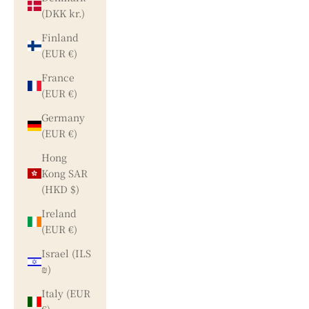
(DKK kr.)
Finland
(EUR €)
France
(EUR €)
Germany
(EUR €)
Hong
Kong SAR
(HKD $)
Ireland
(EUR €)
Israel (ILS
₪)
Italy (EUR