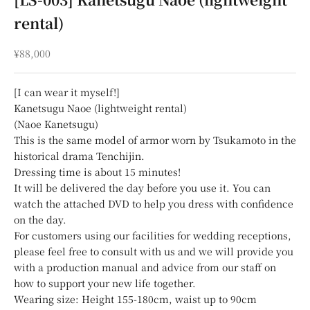
rental)
Sale price
¥88,000
[I can wear it myself!]
Kanetsugu Naoe (lightweight rental)
(Naoe Kanetsugu)
This is the same model of armor worn by Tsukamoto in the
historical drama Tenchijin.
Dressing time is about 15 minutes!
It will be delivered the day before you use it. You can
watch the attached DVD to help you dress with confidence
on the day.
For customers using our facilities for wedding receptions,
please feel free to consult with us and we will provide you
with a production manual and advice from our staff on
how to support your new life together.
Wearing size: Height 155-180cm, waist up to 90cm