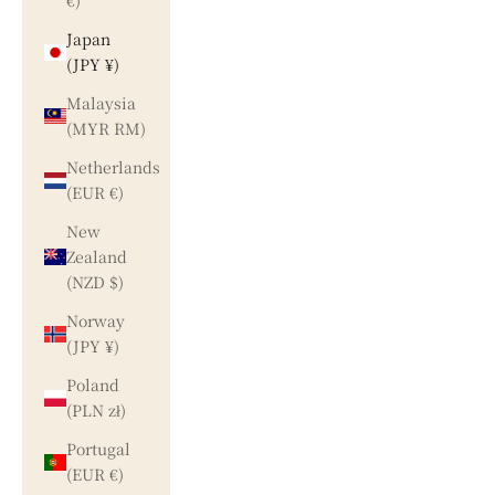
€)
Japan
(JPY ¥)
Malaysia
(MYR RM)
Netherlands
(EUR €)
New
Zealand
(NZD $)
Norway
(JPY ¥)
Poland
(PLN zł)
Portugal
(EUR €)