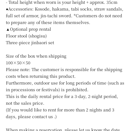
- Total height when worn is your height + approx. 35cm
●Accessories: Kosode, hakama, tabi socks, straw sandals,
full set of armor, jin-tachi sword. *Customers do not need
to prepare any of these items themselves.
▲Optional prop rental
Floor stool (shogisu)
Three-piece jinbaori set
Size of the box when shipping
100×50×50
Please note: The customer is responsible for the shipping
costs when returning this product.
Furthermore, outdoor use for long periods of time (such as
in processions or festivals) is prohibited.
This is the daily rental price for a 3-day, 2-night period,
not the sales price.
(If you would like to rent for more than 2 nights and 3
days, please
contact us
.)
When making a reservation, please let us know the date