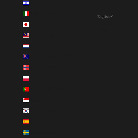
Israel (ILS ₪)
Italy (EUR €)
English
Language
Japan (JPY ¥)
日本語
Malaysia (MYR RM)
English
Netherlands (EUR €)
New Zealand (NZD $)
Norway (JPY ¥)
Poland (PLN zł)
Portugal (EUR €)
Singapore (SGD $)
South Korea (KRW ₩)
Spain (EUR €)
Sweden (SEK kr)