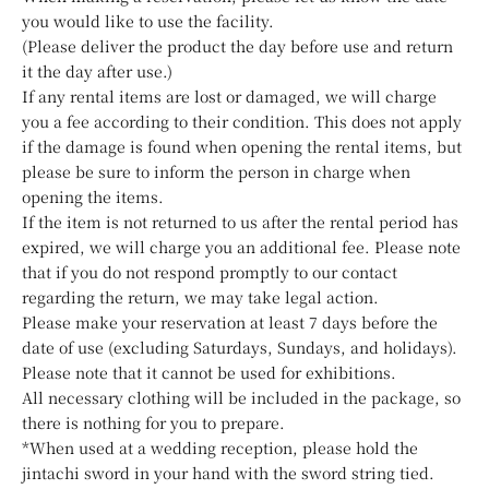
you would like to use the facility.
(Please deliver the product the day before use and return
it the day after use.)
If any rental items are lost or damaged, we will charge
you a fee according to their condition. This does not apply
if the damage is found when opening the rental items, but
please be sure to inform the person in charge when
opening the items.
If the item is not returned to us after the rental period has
expired, we will charge you an additional fee. Please note
that if you do not respond promptly to our contact
regarding the return, we may take legal action.
Please make your reservation at least 7 days before the
date of use (excluding Saturdays, Sundays, and holidays).
Please note that it cannot be used for exhibitions.
All necessary clothing will be included in the package, so
there is nothing for you to prepare.
*When used at a wedding reception, please hold the
jintachi sword in your hand with the sword string tied.