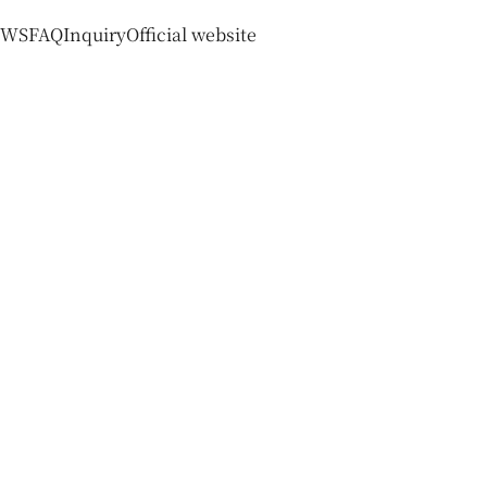
EWS
FAQ
Inquiry
Official website