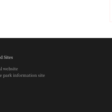
d Sites
al website
 park information site