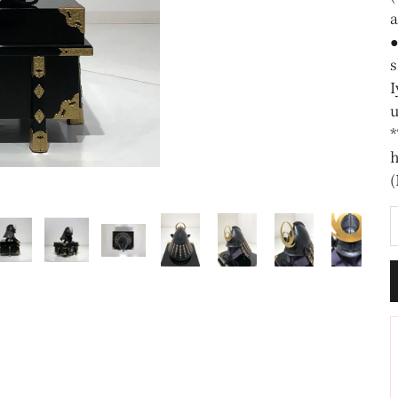
a
●
s
I
u
*
h
(
D