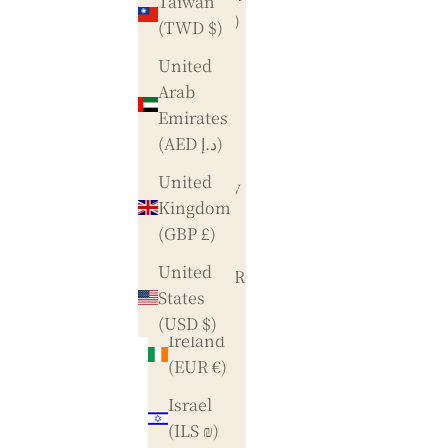
Taiwan
(DKK kr.)
(TWD $)
Finland
United
(EUR €)
Arab
Emirates
France
(AED د.إ)
(EUR €)
United
Germany
Kingdom
(EUR €)
(GBP £)
Hong
United
Kong SAR
States
(HKD $)
(USD $)
Ireland
(EUR €)
Israel
(ILS ₪)