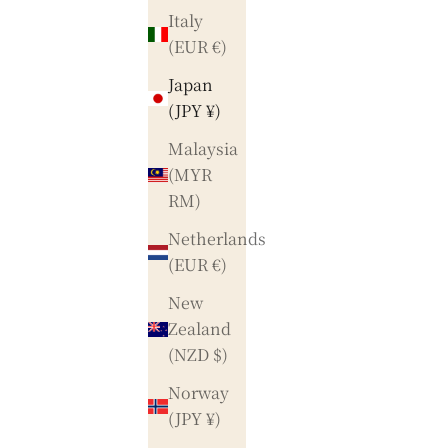
Italy
(EUR €)
Japan
(JPY ¥)
Malaysia
(MYR
RM)
Netherlands
(EUR €)
New
Zealand
(NZD $)
Norway
(JPY ¥)