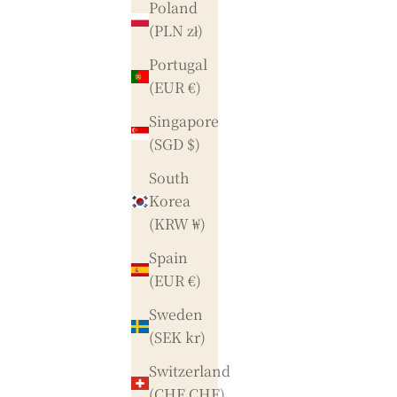
Poland
(PLN zł)
Portugal
(EUR €)
Singapore
(SGD $)
South
Korea
(KRW ₩)
Spain
(EUR €)
Sweden
(SEK kr)
Switzerland
(CHF CHF)