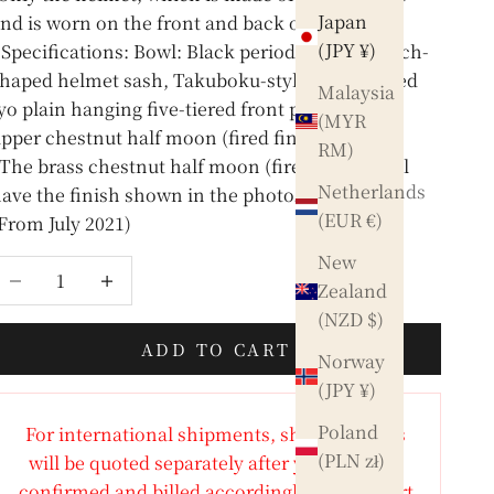
Japan
nd is worn on the front and back of the head)
(JPY ¥)
Specifications: Bowl: Black period lacquer peach-
haped helmet sash, Takuboku-style thread-dyed
Malaysia
yo plain hanging five-tiered front plate, brass
(MYR
pper chestnut half moon (fired finish)
RM)
The brass chestnut half moon (fired finish) will
Netherlands
ave the finish shown in the photo.
(EUR €)
From July 2021)
New
ecrease quantity
Increase quantity
Zealand
(NZD $)
ADD TO CART
Norway
(JPY ¥)
Poland
For international shipments, shipping costs
(PLN zł)
will be quoted separately after your order is
confirmed and billed accordingly. Any import