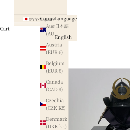
Country
Language
JPY ¥
English
Australia
日本語
Cart
(AUD $)
English
Austria
(EUR €)
Belgium
(EUR €)
Canada
(CAD $)
Czechia
(CZK Kč)
Denmark
(DKK kr.)