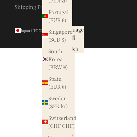
(PLN zł)
Shipping Policy
Portugal
(EUR €)
Country
Language
Japan (JPY ¥)
English
Singapore
Australia
日本語
(SGD $)
(AUD $)
English
South
Austria
Korea
(EUR €)
(KRW ₩)
Belgium
Spain
(EUR €)
(EUR €)
Canada
Sweden
(CAD $)
(SEK kr)
Czechia
Switzerland
(CZK Kč)
(CHF CHF)
Denmark