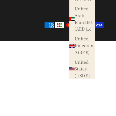
United
Arab
Emirates
(AED د.إ)
United
Kingdom
(GBP £)
United
States
(USD $)