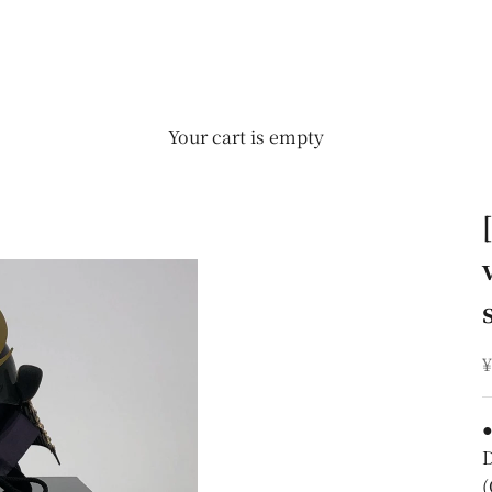
Your cart is empty
S
¥
●
D
(