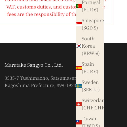
Portugal
VAT, customs duties, and customs clearance
(EUR €)
fees are the responsibility of the purchaser.
Singapore
(SGD $)
South
Korea
(KRW ₩)
Spain
Marutake Sangyo Co., Ltd.
(EUR €)
3535-7 Yushimacho, Satsumasendai City,
Sweden
Kagoshima Prefecture, 899-1923
(SEK kr)
Switzerland
(CHF CHF)
Taiwan
(TWD $)