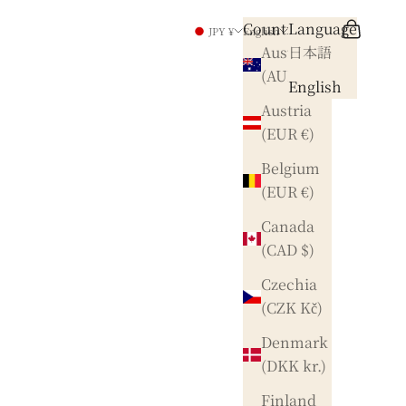
Country
Language
Search
Cart
JPY ¥
English
Australia
日本語
(AUD $)
English
Austria
(EUR €)
Belgium
(EUR €)
Canada
(CAD $)
Czechia
(CZK Kč)
Denmark
(DKK kr.)
Finland