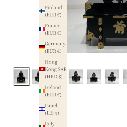
Finland
(EUR €)
France
(EUR €)
Germany
(EUR €)
Hong
Kong SAR
(HKD $)
Ireland
(EUR €)
Israel
(ILS ₪)
Italy