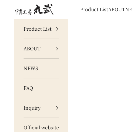
Skip to content
甲冑工房 丸武
Product List
ABOUT
N
Product List
ABOUT
NEWS
FAQ
Inquiry
Official website