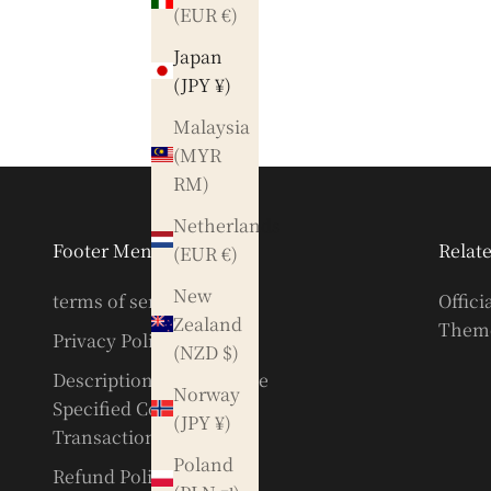
(EUR €)
Japan
(JPY ¥)
Malaysia
(MYR
RM)
Netherlands
Footer Menu
Relate
(EUR €)
New
terms of service
Offici
Zealand
Theme
Privacy Policy
(NZD $)
Description based on the
Norway
Specified Commercial
(JPY ¥)
Transactions Act
Poland
Refund Policy