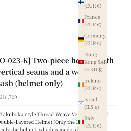
(EUR €)
France
(EUR €)
Germany
(EUR €)
Hong
[O-023-K] Two-piece helmet with
Kong SAR
(HKD $)
vertical seams and a wooden
Ireland
sash (helmet only)
(EUR €)
ale price
216,700
Israel
(ILS ₪)
Takuboku-style Thread-Weave Vertically Glued
Italy
ouble-Layered Helmet (Only the Helmet)
(EUR €)
Only the helmet, which is made of thick thread