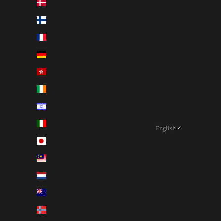
Denmark (DKK kr.)
Finland (EUR €)
France (EUR €)
Germany (EUR €)
Hong Kong SAR (HKD $)
Ireland (EUR €)
Israel (ILS ₪)
Italy (EUR €)
English
Language
Japan (JPY ¥)
日本語
Malaysia (MYR RM)
English
Netherlands (EUR €)
New Zealand (NZD $)
Norway (JPY ¥)