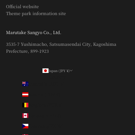
Official website
Theme park information site
Marutake Sangyo Co., Ltd.
3535-7 Yushimacho, Satsumasendai City, Kagoshima
Prefecture, 899-1923
Japan (JPY ¥)
Country
Australia (AUD $)
Austria (EUR €)
Belgium (EUR €)
Canada (CAD $)
Czechia (CZK Kč)