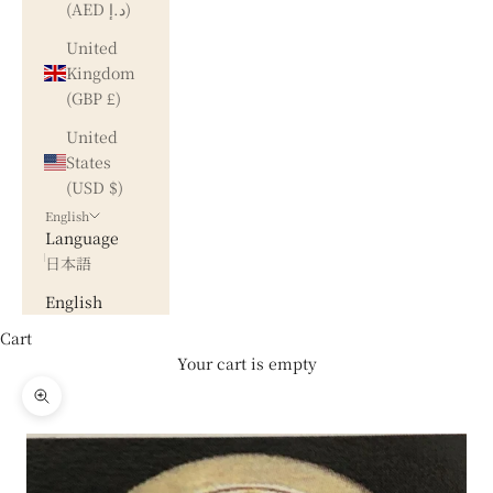
(AED د.إ)
United
Kingdom
(GBP £)
United
States
(USD $)
English
Language
日本語
English
Cart
Your cart is empty
Zoom picture