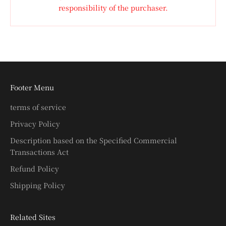
responsibility of the purchaser.
Footer Menu
terms of service
Privacy Policy
Description based on the Specified Commercial
Transactions Act
Refund Policy
Shipping Policy
Related Sites