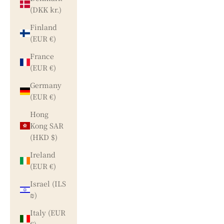
(DKK kr.)
Finland
(EUR €)
France
(EUR €)
Germany
(EUR €)
Hong
Kong SAR
(HKD $)
Ireland
(EUR €)
Israel (ILS
₪)
Italy (EUR