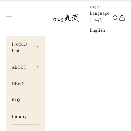
Skip to content
English
Language
甲冑工房 丸武
Navigation menu
Search
Cart
日本語
English
Product
List
ABOUT
NEWS
FAQ
Inquiry