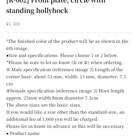
standing hollyhock
Sale price
¥5,500
*The finished color of the product will be as shown in the
6th image.
●Size and specifications: Please choose 1 or 2 below.
*Please be sure to let us know (① or ②) when ordering.
① Male specification (reference image 2) Length of the
corner base: about 53 mm, width: 13 mm, diameter: 7.5
cm
②Female specification (reference image 3) Horn length
approx. 25mm width 8mm diameter 7.5cm
The above sizes are the basic sizes.
If you would like a size other than the standard size, an
additional fee of 1,000 yen will be charged.
Please let us know in advance as this will be necessary.
● Product name