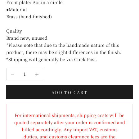
Front plate: Aoi in a circle
●Material
Brass (hand-finished)
Quality
Brand new, unused
*Please note that due to the handmade nature of this
product, there may be slight differences in the finish.
*Shipping will generally be via Click Post.
Decrease quantity
Increase quantity
ADD TO CART
For international shipments, shipping costs will be
quoted separately after your order is confirmed and
billed accordingly. Any import VAT, customs
duties, and customs clearance fees are the