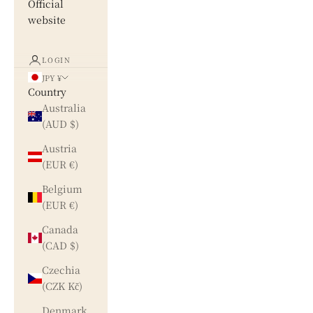
Official
website
LOGIN
JPY ¥
Country
Australia
(AUD $)
Austria
(EUR €)
Belgium
(EUR €)
Canada
(CAD $)
Czechia
(CZK Kč)
Denmark