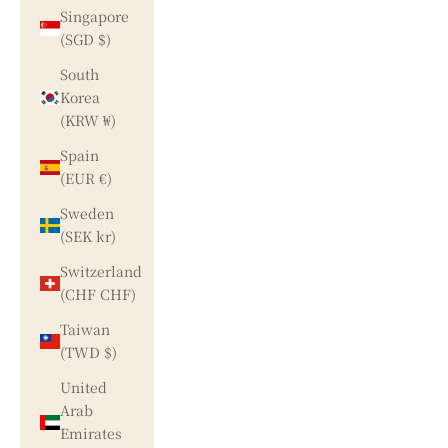
Singapore
(SGD $)
South
Korea
(KRW ₩)
Spain
(EUR €)
Sweden
(SEK kr)
Switzerland
(CHF CHF)
Taiwan
(TWD $)
United
Arab
Emirates