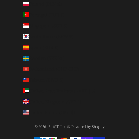
Poland (PLN zł)
Portugal (EUR €)
Singapore (SGD $)
South Korea (KRW ₩)
Spain (EUR €)
Sweden (SEK kr)
Switzerland (CHF CHF)
Taiwan (TWD $)
United Arab Emirates (AED د.إ)
United Kingdom (GBP £)
United States (USD $)
© 2026 - 甲冑工房 丸武 Powered by Shopify