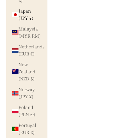
€)
Japan
(JPY ¥)
Malaysia
(MYR RM)
Netherlands
(EUR €)
New
Zealand
(NZD $)
Norway
(JPY ¥)
Poland
(PLN zł)
Portugal
(EUR €)